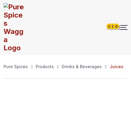
0
0
0
Pure Spices
Products
Drinks & Beverages
Juices