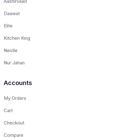
Aashirvaad
Daawat
Elite
Kitchen King
Nestle
Nur Jahan
Accounts
My Orders
Cart
Checkout
Compare