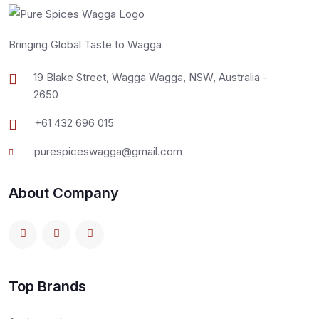
Bringing Global Taste to Wagga
19 Blake Street, Wagga Wagga, NSW, Australia -
2650
+61 432 696 015
purespiceswagga@gmail.com
About Company
Top Brands