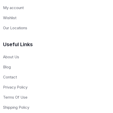
My account
Wishlist
Our Locations
Useful Links
About Us
Blog
Contact
Privacy Policy
Terms Of Use
Shipping Policy