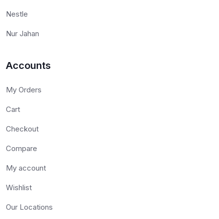
Nestle
Nur Jahan
Accounts
My Orders
Cart
Checkout
Compare
My account
Wishlist
Our Locations