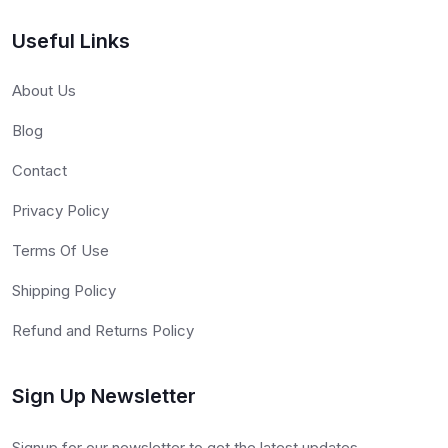
Useful Links
About Us
Blog
Contact
Privacy Policy
Terms Of Use
Shipping Policy
Refund and Returns Policy
Sign Up Newsletter
Signup for our newsletter to get the latest updates