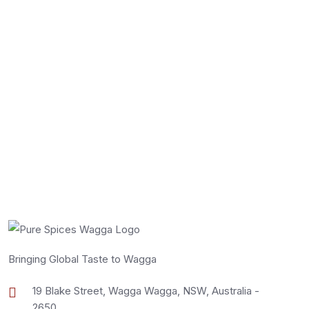
Select Options
Bringing Global Taste to Wagga
19 Blake Street, Wagga Wagga, NSW, Australia -
2650