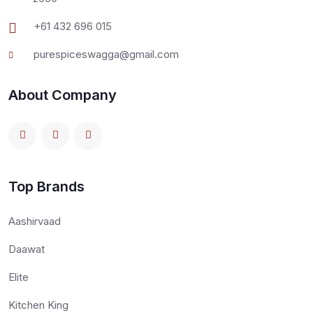
+61 432 696 015
purespiceswagga@gmail.com
About Company
Top Brands
Aashirvaad
Daawat
Elite
Kitchen King