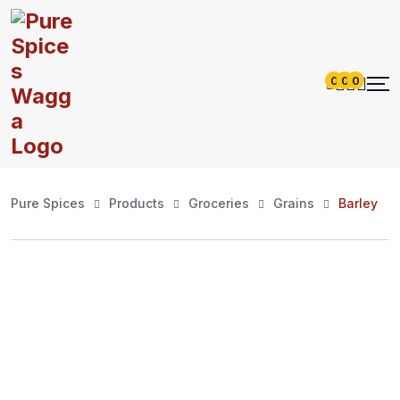
0
0
0
Pure Spices
Products
Groceries
Grains
Barley