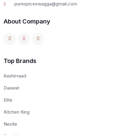
purespiceswagga@gmail.com
About Company
Top Brands
Aashirvaad
Daawat
Elite
Kitchen King
Nestle