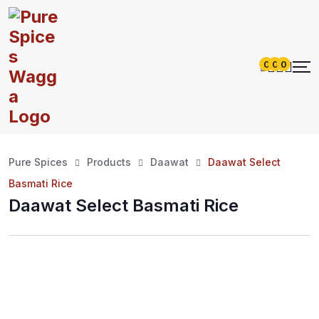
0
0
0
Pure Spices
Products
Daawat
Daawat Select
Basmati Rice
Daawat Select Basmati Rice