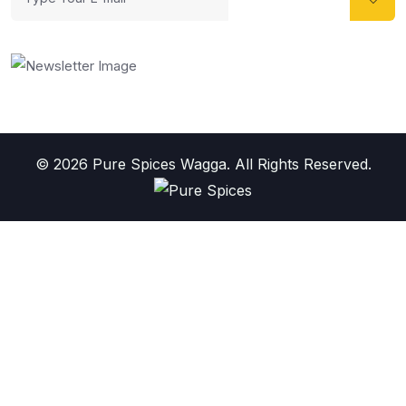
© 2026 Pure Spices Wagga. All Rights Reserved.