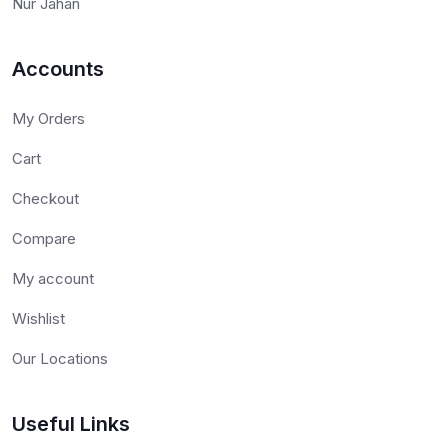
Nur Jahan
Accounts
My Orders
Cart
Checkout
Compare
My account
Wishlist
Our Locations
Useful Links