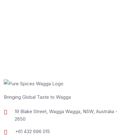
Bringing Global Taste to Wagga
19 Blake Street, Wagga Wagga, NSW, Australia -
2650
+61 432 696 015