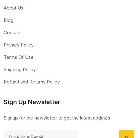
About Us
Blog
Contact
Privacy Policy
Terms Of Use
Shipping Policy
Refund and Returns Policy
Sign Up Newsletter
Signup for our newsletter to get the latest updates