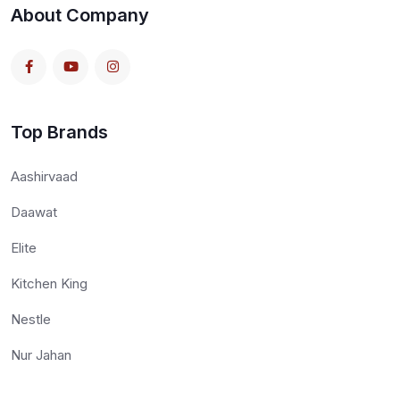
About Company
Top Brands
Aashirvaad
Daawat
Elite
Kitchen King
Nestle
Nur Jahan