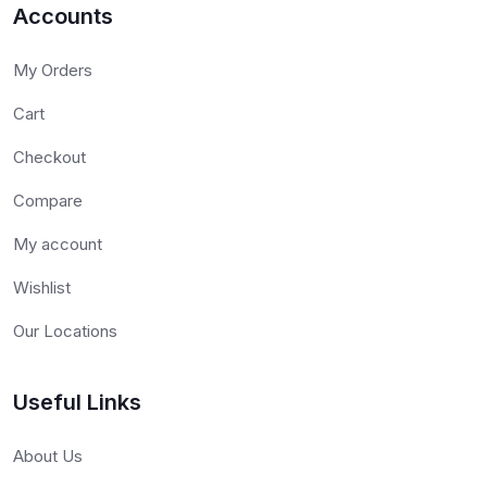
Accounts
My Orders
Cart
Checkout
Compare
My account
Wishlist
Our Locations
Useful Links
About Us