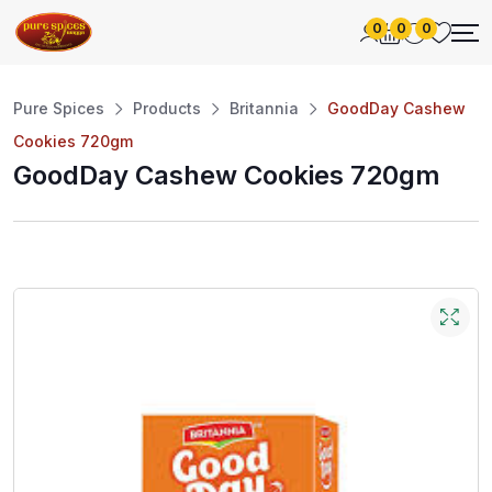
0
0
0
Pure Spices
Products
Britannia
GoodDay Cashew
Cookies 720gm
GoodDay Cashew Cookies 720gm