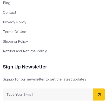
Blog
Contact
Privacy Policy
Terms Of Use
Shipping Policy
Refund and Returns Policy
Sign Up Newsletter
Signup for our newsletter to get the latest updates