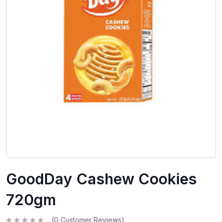
GoodDay Cashew Cookies
720gm
(
0
Customer Reviews)