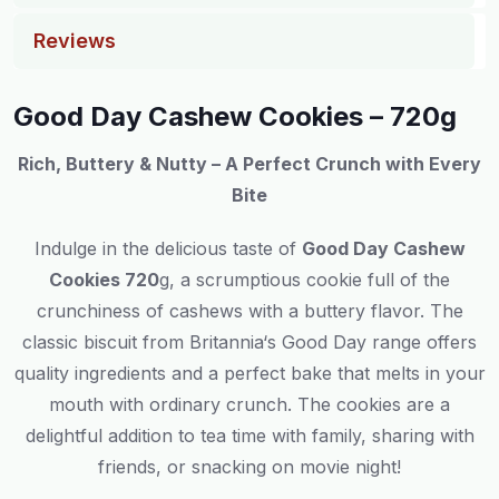
Reviews
Good Day Cashew Cookies – 720g
Rich, Buttery & Nutty – A Perfect Crunch with Every
Bite
Indulge
in
the
delicious
taste
of
Good Day Cashew
Cookies 720
g, a
scrumptious
cookie
full
of
the
crunchiness
of cashews
with
a buttery
flavor
.
The
classic
biscuit
from Britannia
‘
s Good Day range
offers
quality ingredients and
a
perfect
bake
that
melts
in your
mouth
with
ordinary
crunch.
The
cookies
are
a
delightful
addition
to
tea time
with
family
,
sharing
with
friends
, or
snacking
on
movie
night
!