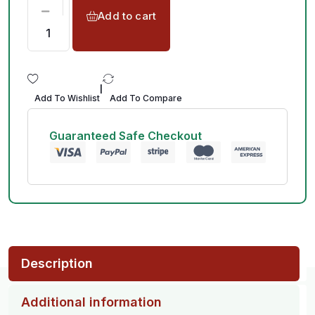
Add to cart
|
Add To Wishlist
Add To Compare
Guaranteed Safe Checkout
Description
Additional information