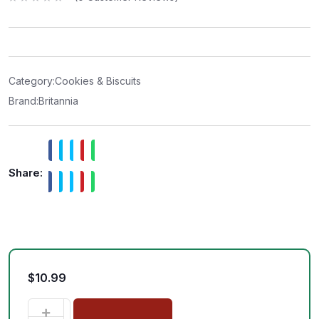
R
a
t
e
d
0
o
u
t
Category:
Cookies & Biscuits
o
f
Brand:
Britannia
5
Share:
$
10.99