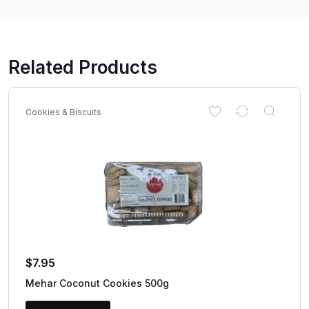
Related Products
Cookies & Biscuits
$
7.95
Mehar Coconut Cookies 500g