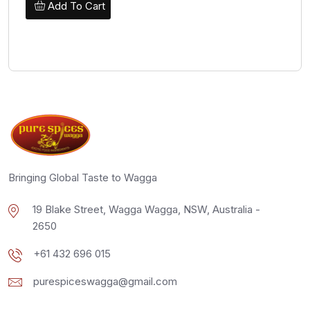
Add To Cart
Bringing Global Taste to Wagga
19 Blake Street, Wagga Wagga, NSW, Australia -
2650
+61 432 696 015
purespiceswagga@gmail.com