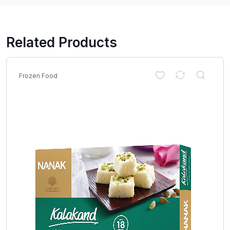
Related Products
Frozen Food