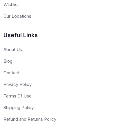
Wishlist
Our Locations
Useful Links
About Us
Blog
Contact
Privacy Policy
Terms Of Use
Shipping Policy
Refund and Returns Policy