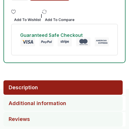
|
Add To Wishlist
Add To Compare
Guaranteed Safe Checkout
Description
Additional information
Reviews