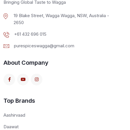
Bringing Global Taste to Wagga
19 Blake Street, Wagga Wagga, NSW, Australia -
2650
+61 432 696 015
purespiceswagga@gmail.com
About Company
Top Brands
Aashirvaad
Daawat