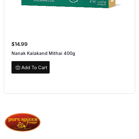
$
14.99
Nanak Kalakand Mithai 400g
Add To Cart