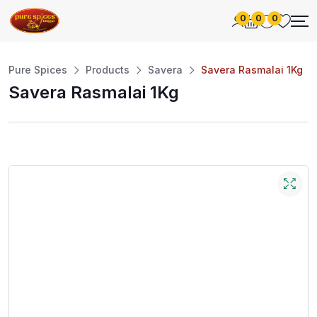
0
0
0
Pure Spices
Products
Savera
Savera Rasmalai 1Kg
Savera Rasmalai 1Kg