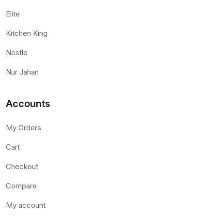
Elite
Kitchen King
Nestle
Nur Jahan
Accounts
My Orders
Cart
Checkout
Compare
My account