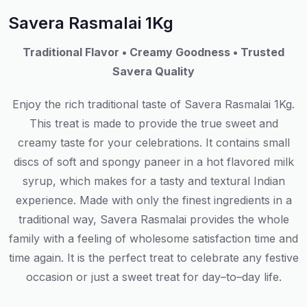
Savera Rasmalai 1Kg
Traditional Flavor • Creamy Goodness • Trusted
Savera Quality
Enjoy the rich traditional taste of Savera Rasmalai 1Kg
.
This
treat
is
made
to
provide
the
true
sweet
and
creamy
taste
for
your celebrations.
It
contains
small
discs
of
soft
and
spongy paneer in
a
hot
flavored milk
syrup,
which
makes
for
a
tasty
and
textural
Indian
experience
.
Made
with
only
the
finest
ingredients
in
a
traditional
way
, Savera Rasmalai
provides
the
whole
family
with
a
feeling
of
wholesome
satisfaction
time
and
time
again
.
It
is
the
perfect
treat
to
celebrate
any
festive
occasion
or
just
a
sweet
treat
for
day
–
to
–
day
life
.