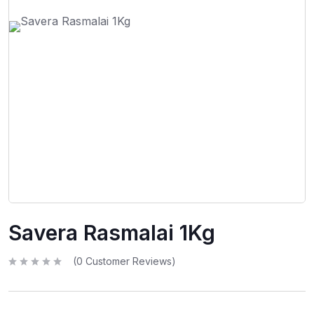
Savera Rasmalai 1Kg
(
0
Customer Reviews)
R
a
t
e
d