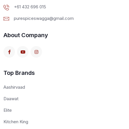
+61 432 696 015
purespiceswagga@gmail.com
About Company
Top Brands
Aashirvaad
Daawat
Elite
Kitchen King