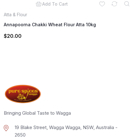
Add To Cart
Atta & Flour
Annapoorna Chakki Wheat Flour Atta 10kg
$
20.00
Bringing Global Taste to Wagga
19 Blake Street, Wagga Wagga, NSW, Australia -
2650