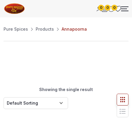
0
0
0
Pure Spices
Products
Annapoorna
Showing the single result