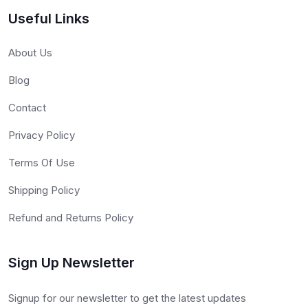
Useful Links
About Us
Blog
Contact
Privacy Policy
Terms Of Use
Shipping Policy
Refund and Returns Policy
Sign Up Newsletter
Signup for our newsletter to get the latest updates