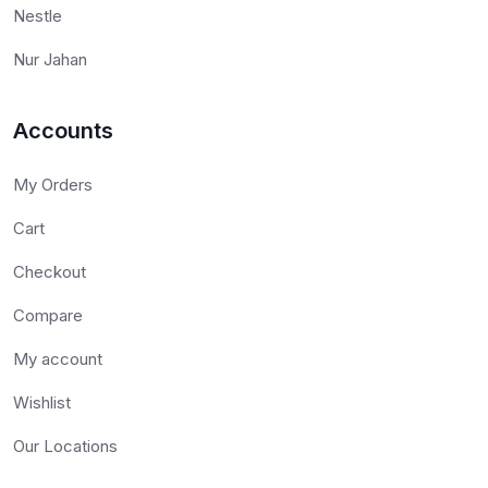
Nestle
Nur Jahan
Accounts
My Orders
Cart
Checkout
Compare
My account
Wishlist
Our Locations