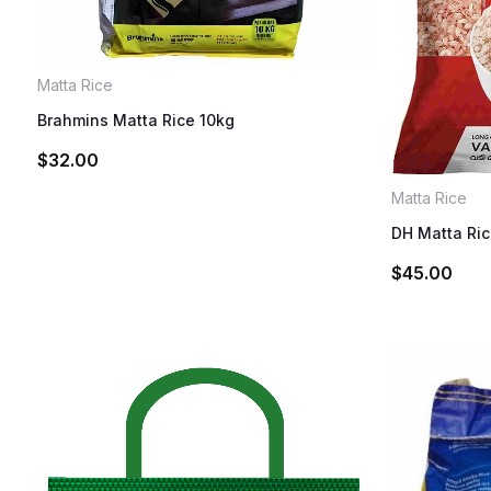
Matta Rice
Brahmins Matta Rice 10kg
$
32.00
Matta Rice
DH Matta Ri
$
45.00