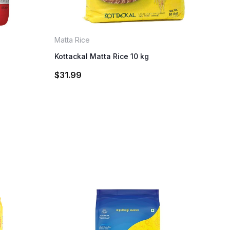
Matta Rice
Kottackal Matta Rice 10 kg
$
31.99