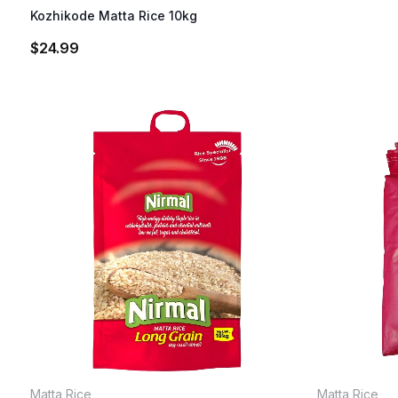
Kozhikode Matta Rice 10kg
$
24.99
Matta Rice
Matta Rice