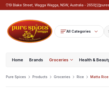
19 Blake Street, Wagga Wagga, NSW, Australia - 2650
pure
All Categories
Home
Brands
Groceries
Health & Beaut
Pure Spices
Products
Groceries
Rice
Matta Rice