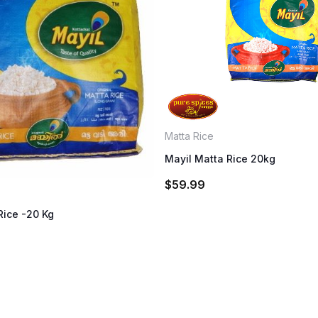
Matta Rice
Mayil Matta Rice 20kg
$
59.99
Rice -20 Kg