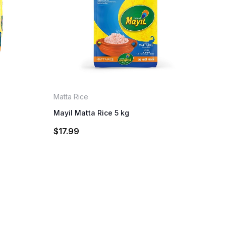
Matta Rice
Mayil Matta Rice 5 kg
$
17.99