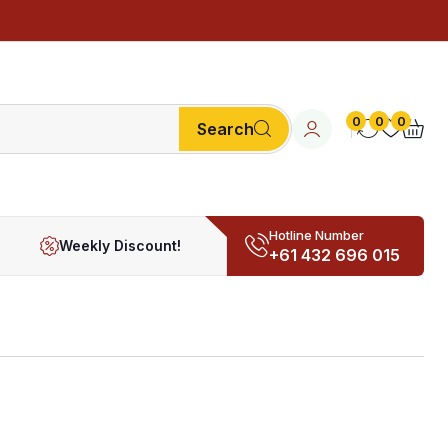
0
0
0
Search
Hotline Number
Weekly Discount!
+61 432 696 015