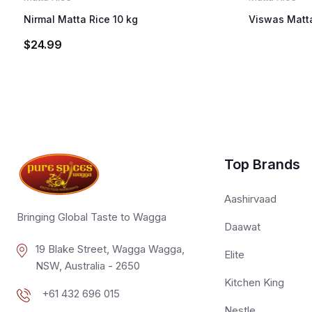
Nirmal Matta Rice 10 kg
Viswas Matta
$
24.99
Top Brands
Aashirvaad
Bringing Global Taste to Wagga
Daawat
19 Blake Street, Wagga Wagga,
Elite
NSW, Australia - 2650
Kitchen King
+61 432 696 015
Nestle