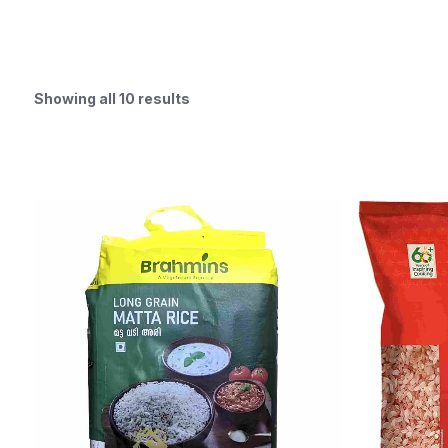
Showing all 10 results