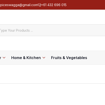
spiceswagga@gmail.com
+61 432 696 015
y
Home & Kitchen
Fruits & Vegetables