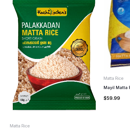
Matta Rice
Mayil Matta 
$
59.99
Matta Rice