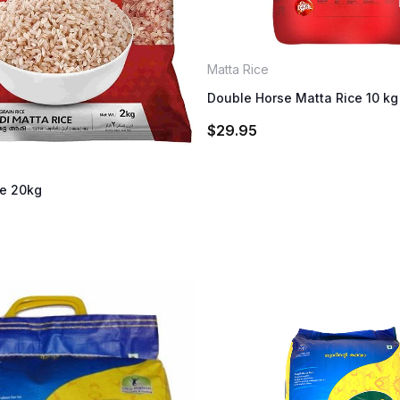
Matta Rice
Double Horse Matta Rice 10 kg
$
29.95
ce 20kg