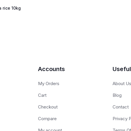
 rice 10kg
Accounts
Useful
My Orders
About U
Cart
Blog
Checkout
Contact
Compare
Privacy P
My account
Terms O