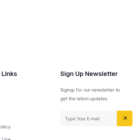
 Links
Sign Up Newsletter
s
Signup for our newsletter to
get the latest updates
olicy
f Use