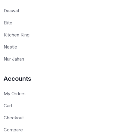
Daawat
Elite
Kitchen King
Nestle
Nur Jahan
Accounts
My Orders
Cart
Checkout
Compare