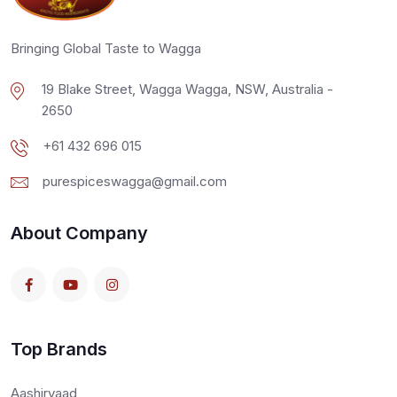
Bringing Global Taste to Wagga
19 Blake Street, Wagga Wagga, NSW, Australia -
2650
+61 432 696 015
purespiceswagga@gmail.com
About Company
Top Brands
Aashirvaad