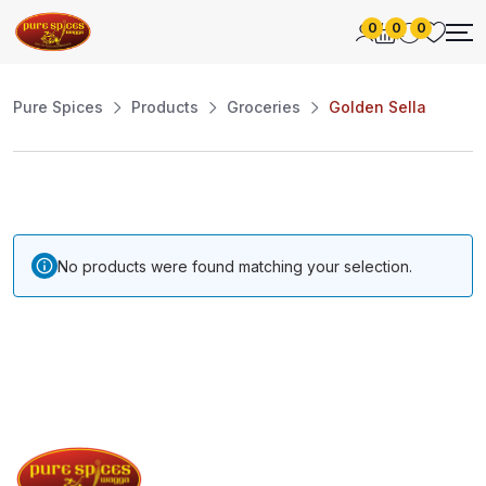
0
0
0
Pure Spices
Products
Groceries
Golden Sella
No products were found matching your selection.