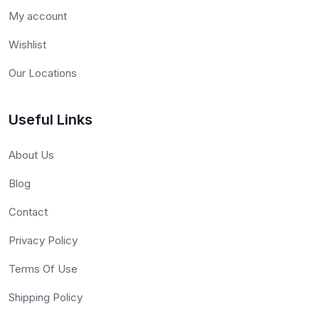
My account
Wishlist
Our Locations
Useful Links
About Us
Blog
Contact
Privacy Policy
Terms Of Use
Shipping Policy