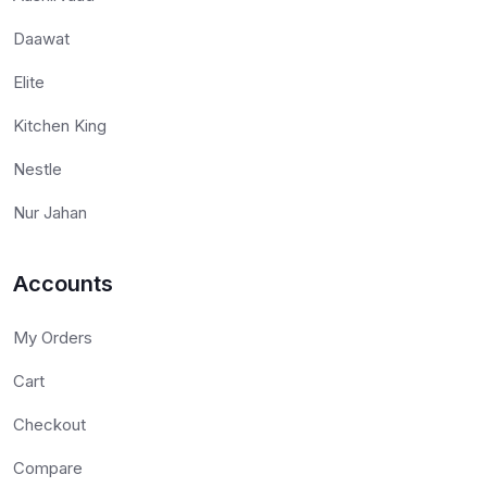
Daawat
Elite
Kitchen King
Nestle
Nur Jahan
Accounts
My Orders
Cart
Checkout
Compare