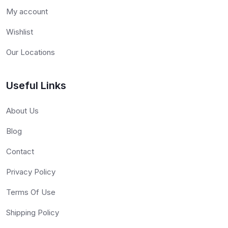
My account
Wishlist
Our Locations
Useful Links
About Us
Blog
Contact
Privacy Policy
Terms Of Use
Shipping Policy