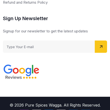
Refund and Returns Policy
Sign Up Newsletter
Signup for our newsletter to get the latest updates
© 2026 Pure Spices Wagga. All Rights Reserved.