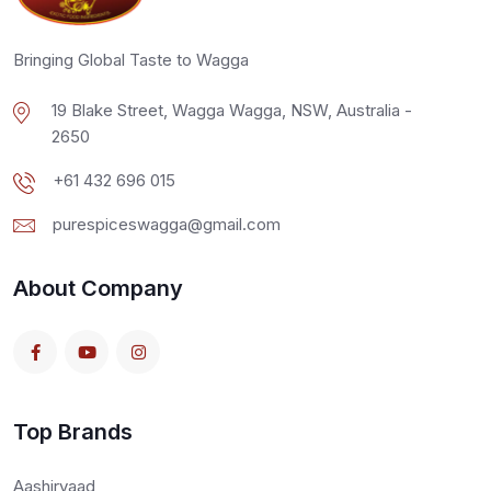
Bringing Global Taste to Wagga
19 Blake Street, Wagga Wagga, NSW, Australia -
2650
+61 432 696 015
purespiceswagga@gmail.com
About Company
Top Brands
Aashirvaad