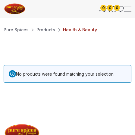
0
0
0
Pure Spices
Products
Health & Beauty
No products were found matching your selection.