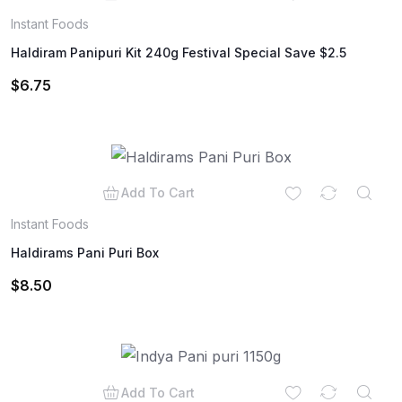
Instant Foods
Haldiram Panipuri Kit 240g Festival Special Save $2.5
$
6.75
Add To Cart
Instant Foods
Haldirams Pani Puri Box
$
8.50
Add To Cart