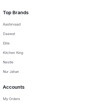
Top Brands
Aashirvaad
Daawat
Elite
Kitchen King
Nestle
Nur Jahan
Accounts
My Orders