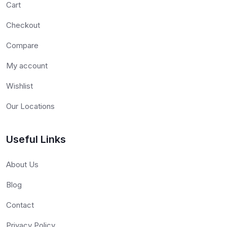
Cart
Checkout
Compare
My account
Wishlist
Our Locations
Useful Links
About Us
Blog
Contact
Privacy Policy