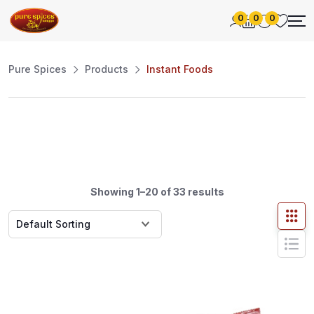
0
0
0
Pure Spices
Products
Instant Foods
Showing 1–20 of 33 results