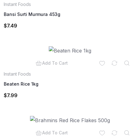
Instant Foods
Bansi Surti Murmura 453g
$
7.49
Add To Cart
Instant Foods
Beaten Rice 1kg
$
7.99
Add To Cart