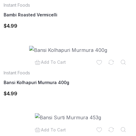
Instant Foods
Bambi Roasted Vermicelli
$
4.99
Add To Cart
Instant Foods
Bansi Kolhapuri Murmura 400g
$
4.99
Add To Cart