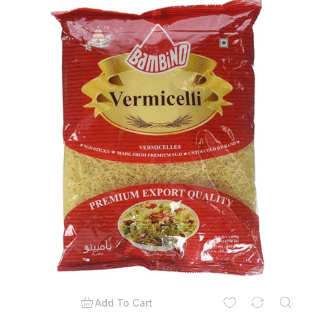
Add To Cart