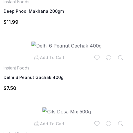
Instant Foods
Deep Phool Makhana 200gm
$
11.99
Add To Cart
Instant Foods
Delhi 6 Peanut Gachak 400g
$
7.50
Add To Cart