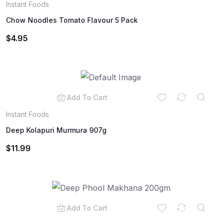
Instant Foods
Chow Noodles Tomato Flavour 5 Pack
$
4.95
Add To Cart
Instant Foods
Deep Kolapuri Murmura 907g
$
11.99
Add To Cart