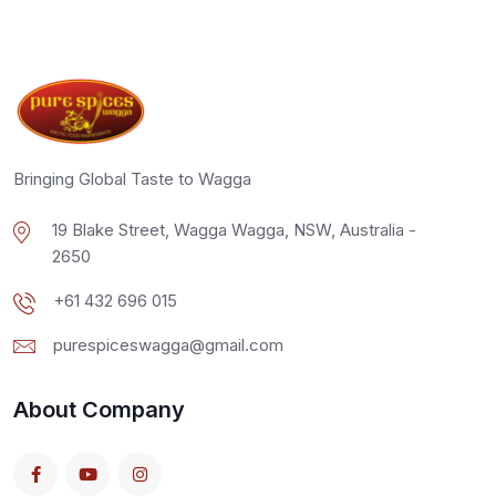
Bringing Global Taste to Wagga
19 Blake Street, Wagga Wagga, NSW, Australia -
2650
+61 432 696 015
purespiceswagga@gmail.com
About Company