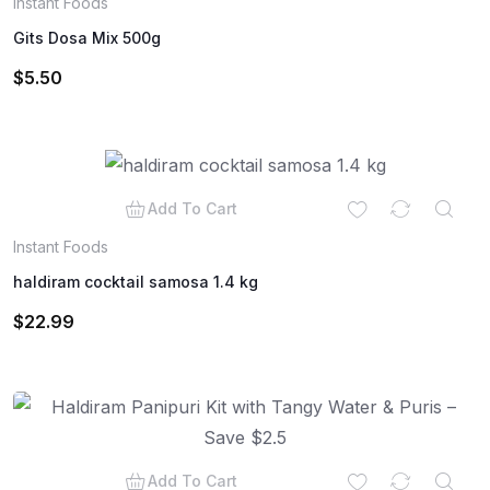
Instant Foods
Gits Dosa Mix 500g
$
5.50
Add To Cart
Instant Foods
haldiram cocktail samosa 1.4 kg
$
22.99
Add To Cart