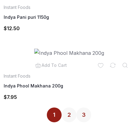
Instant Foods
Indya Pani puri 1150g
$
12.50
Add To Cart
Instant Foods
Indya Phool Makhana 200g
$
7.95
1
2
3