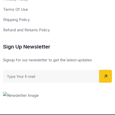
Terms Of Use
Shipping Policy
Refund and Returns Policy
Sign Up Newsletter
Signup for our newsletter to get the latest updates