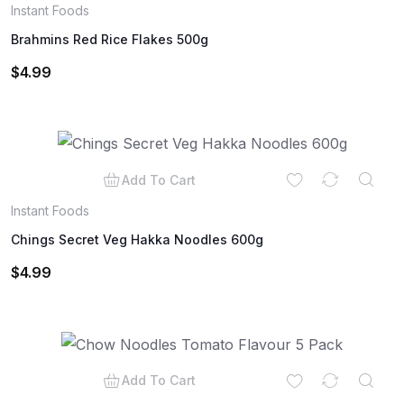
Instant Foods
Brahmins Red Rice Flakes 500g
$
4.99
Add To Cart
Instant Foods
Chings Secret Veg Hakka Noodles 600g
$
4.99
Add To Cart