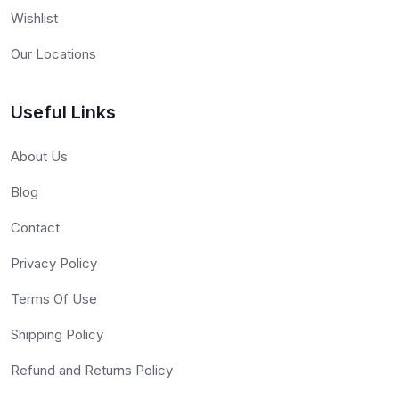
Wishlist
Our Locations
Useful Links
About Us
Blog
Contact
Privacy Policy
Terms Of Use
Shipping Policy
Refund and Returns Policy