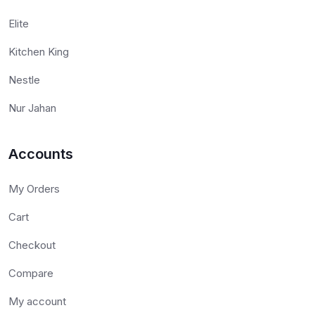
Elite
Kitchen King
Nestle
Nur Jahan
Accounts
My Orders
Cart
Checkout
Compare
My account