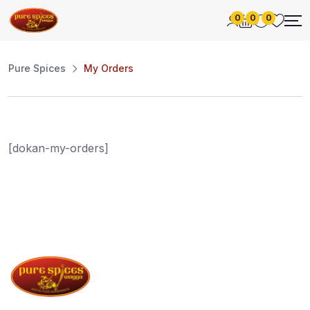
0
0
0
Pure Spices
My Orders
[dokan-my-orders]