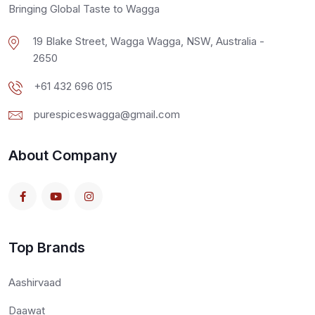
Bringing Global Taste to Wagga
19 Blake Street, Wagga Wagga, NSW, Australia -
2650
+61 432 696 015
purespiceswagga@gmail.com
About Company
Top Brands
Aashirvaad
Daawat