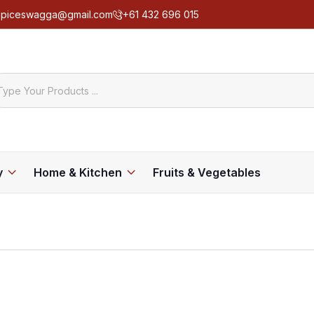
spiceswagga@gmail.com
+61 432 696 015
y
Home & Kitchen
Fruits & Vegetables