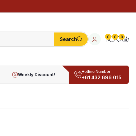
0
0
0
Search
Hotline Number
Weekly Discount!
+61 432 696 015