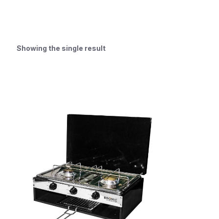
Showing the single result