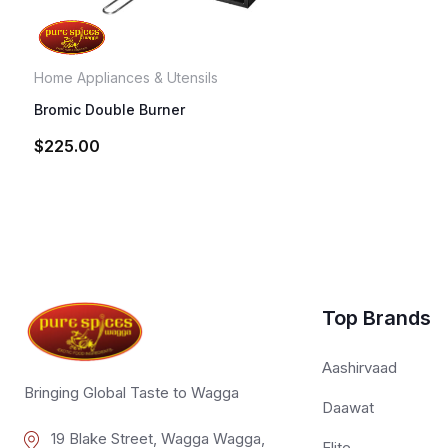
Home Appliances & Utensils
Bromic Double Burner
$
225.00
Top Brands
Aashirvaad
Bringing Global Taste to Wagga
Daawat
19 Blake Street, Wagga Wagga,
Elite