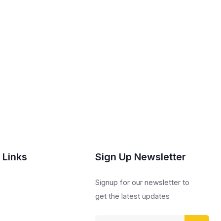
 Links
Sign Up Newsletter
s
Signup for our newsletter to
get the latest updates