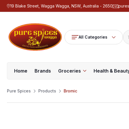
19 Blake Street, Wagga Wagga, NSW, Australia - 2650
pure
All Categories
Home
Brands
Groceries
Health & Beaut
Pure Spices
Products
Bromic