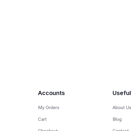
Accounts
Useful
My Orders
About U
Cart
Blog
Checkout
Contact