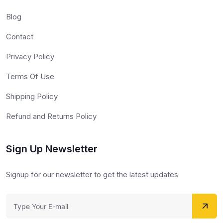
Blog
Contact
Privacy Policy
Terms Of Use
Shipping Policy
Refund and Returns Policy
Sign Up Newsletter
Signup for our newsletter to get the latest updates