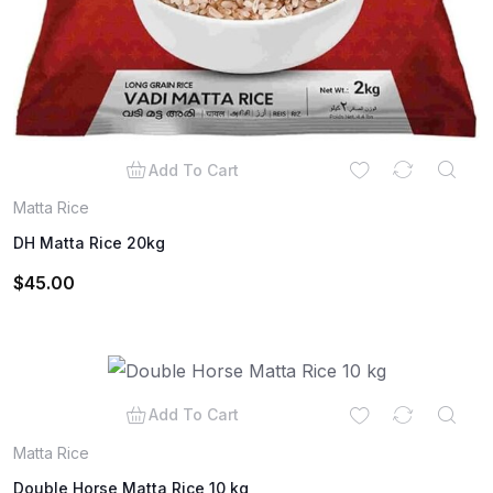
Add To Cart
Matta Rice
DH Matta Rice 20kg
$
45.00
Add To Cart
Matta Rice
Double Horse Matta Rice 10 kg