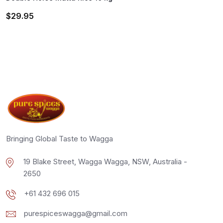
$
29.95
Bringing Global Taste to Wagga
19 Blake Street, Wagga Wagga, NSW, Australia -
2650
+61 432 696 015
purespiceswagga@gmail.com