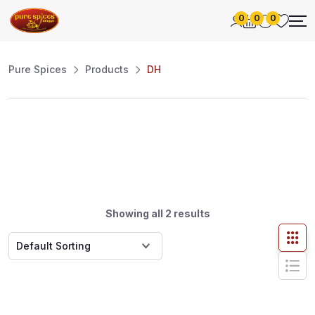
0
0
0
Pure Spices
Products
DH
Showing all 2 results