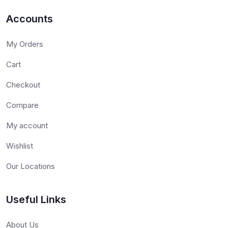
Accounts
My Orders
Cart
Checkout
Compare
My account
Wishlist
Our Locations
Useful Links
About Us