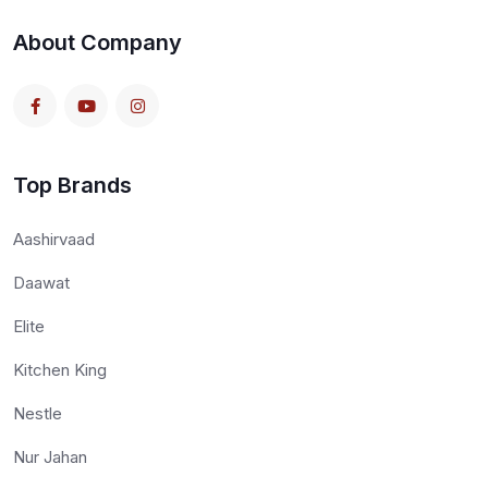
About Company
Top Brands
Aashirvaad
Daawat
Elite
Kitchen King
Nestle
Nur Jahan