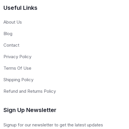
Useful Links
About Us
Blog
Contact
Privacy Policy
Terms Of Use
Shipping Policy
Refund and Returns Policy
Sign Up Newsletter
Signup for our newsletter to get the latest updates