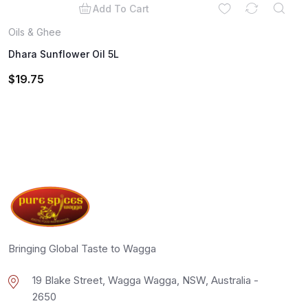
Add To Cart
Oils & Ghee
Dhara Sunflower Oil 5L
$
19.75
Bringing Global Taste to Wagga
19 Blake Street, Wagga Wagga, NSW, Australia -
2650