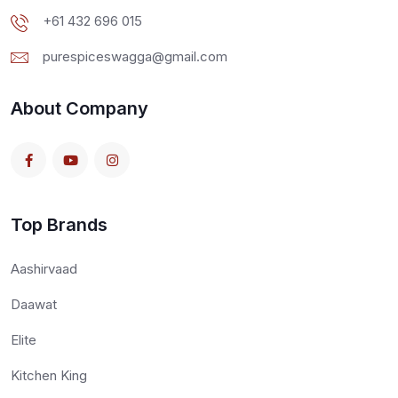
+61 432 696 015
purespiceswagga@gmail.com
About Company
Top Brands
Aashirvaad
Daawat
Elite
Kitchen King