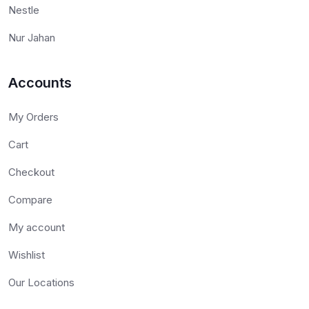
Nestle
Nur Jahan
Accounts
My Orders
Cart
Checkout
Compare
My account
Wishlist
Our Locations