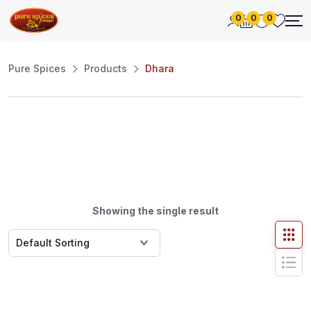
0
0
0
Pure Spices
Products
Dhara
Showing the single result