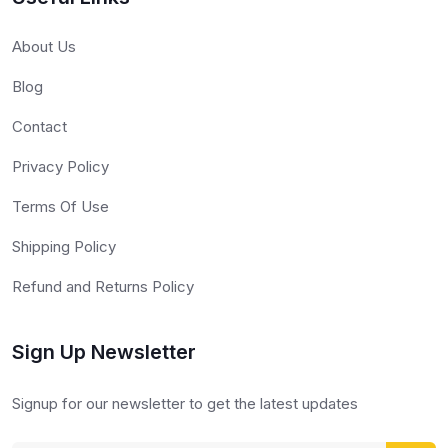
About Us
Blog
Contact
Privacy Policy
Terms Of Use
Shipping Policy
Refund and Returns Policy
Sign Up Newsletter
Signup for our newsletter to get the latest updates