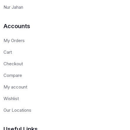
Nur Jahan
Accounts
My Orders
Cart
Checkout
Compare
My account
Wishlist
Our Locations
Useful Links