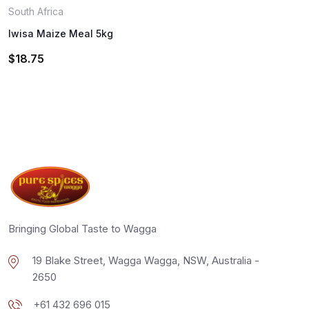
South Africa
Iwisa Maize Meal 5kg
$
18.75
Bringing Global Taste to Wagga
19 Blake Street, Wagga Wagga, NSW, Australia -
2650
+61 432 696 015