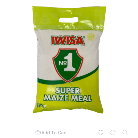
Add To Cart