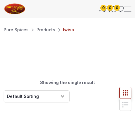
0
0
0
Pure Spices
Products
Iwisa
Showing the single result