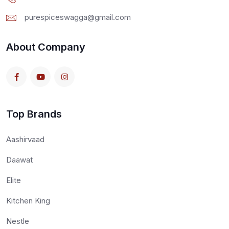
purespiceswagga@gmail.com
About Company
Top Brands
Aashirvaad
Daawat
Elite
Kitchen King
Nestle