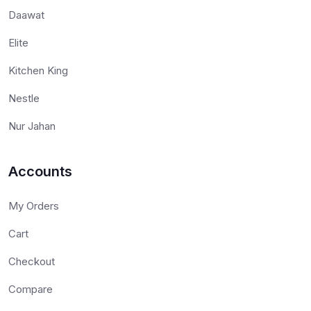
Daawat
Elite
Kitchen King
Nestle
Nur Jahan
Accounts
My Orders
Cart
Checkout
Compare