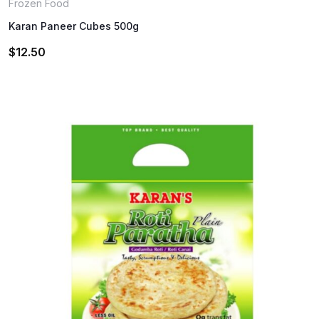
Frozen Food
Karan Paneer Cubes 500g
$
12.50