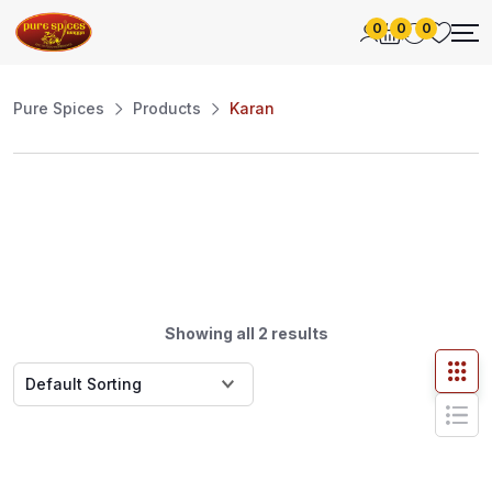
0
0
0
Pure Spices
Products
Karan
Showing all 2 results