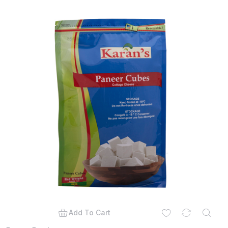
Add To Cart