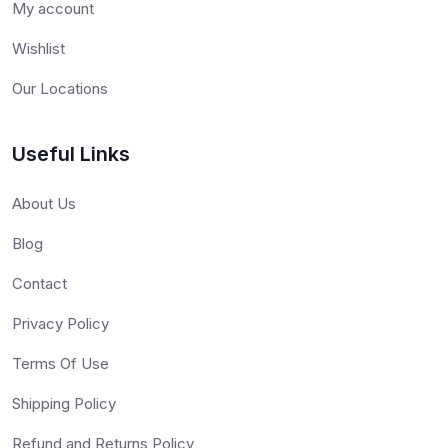
My account
Wishlist
Our Locations
Useful Links
About Us
Blog
Contact
Privacy Policy
Terms Of Use
Shipping Policy
Refund and Returns Policy