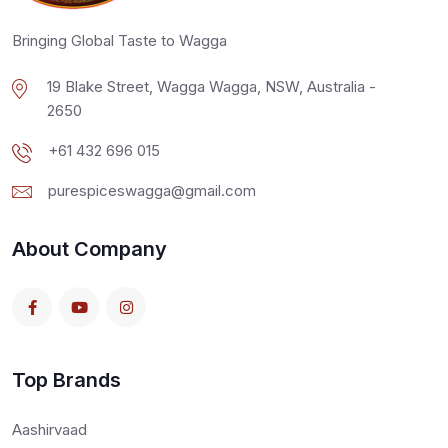
Bringing Global Taste to Wagga
19 Blake Street, Wagga Wagga, NSW, Australia -
2650
+61 432 696 015
purespiceswagga@gmail.com
About Company
Top Brands
Aashirvaad