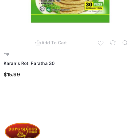
Add To Cart
Fiji
Karan's Roti Paratha 30
$
15.99