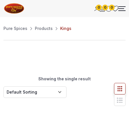
0
0
0
Pure Spices
Products
Kings
Showing the single result