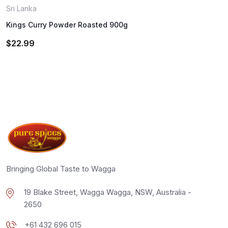
Sri Lanka
Kings Curry Powder Roasted 900g
$
22.99
Bringing Global Taste to Wagga
19 Blake Street, Wagga Wagga, NSW, Australia -
2650
+61 432 696 015