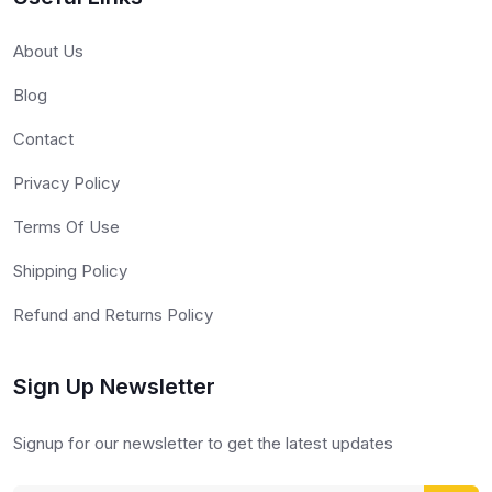
About Us
Blog
Contact
Privacy Policy
Terms Of Use
Shipping Policy
Refund and Returns Policy
Sign Up Newsletter
Signup for our newsletter to get the latest updates