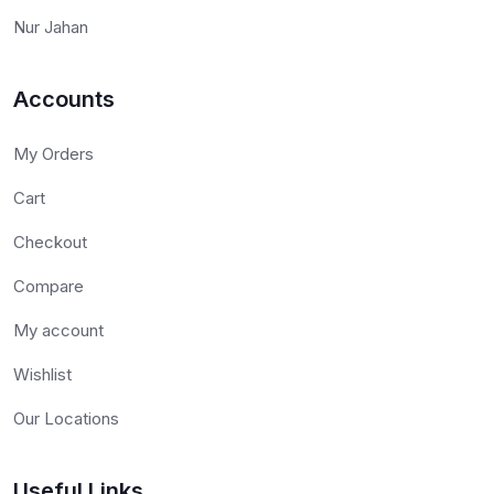
Nur Jahan
Accounts
My Orders
Cart
Checkout
Compare
My account
Wishlist
Our Locations
Useful Links