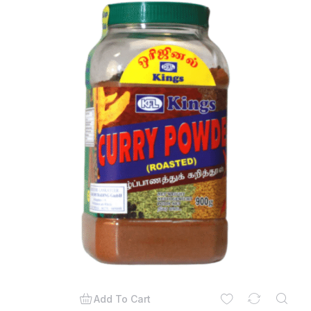
Add To Cart