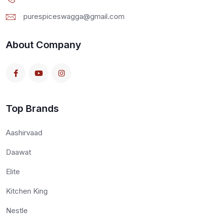
purespiceswagga@gmail.com
About Company
Top Brands
Aashirvaad
Daawat
Elite
Kitchen King
Nestle