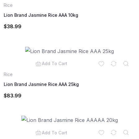
Rice
Lion Brand Jasmine Rice AAA 10kg
$
38.99
Add To Cart
Rice
Lion Brand Jasmine Rice AAA 25kg
$
83.99
Add To Cart