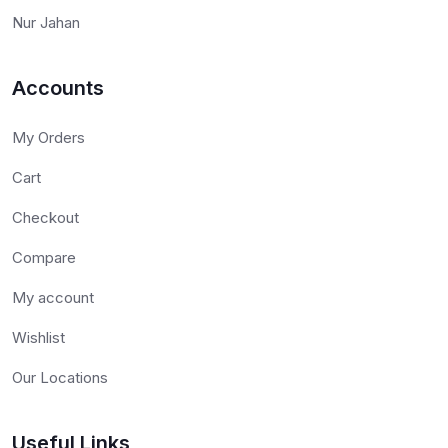
Nur Jahan
Accounts
My Orders
Cart
Checkout
Compare
My account
Wishlist
Our Locations
Useful Links