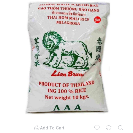
Add To Cart