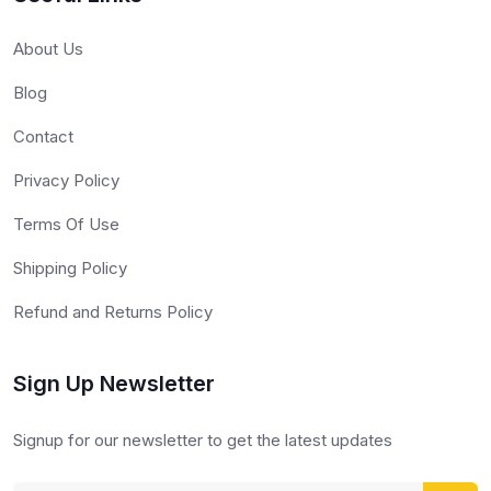
About Us
Blog
Contact
Privacy Policy
Terms Of Use
Shipping Policy
Refund and Returns Policy
Sign Up Newsletter
Signup for our newsletter to get the latest updates