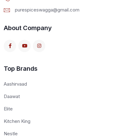
purespiceswagga@gmail.com
About Company
Top Brands
Aashirvaad
Daawat
Elite
Kitchen King
Nestle