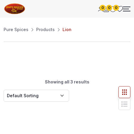
0
0
0
Pure Spices
Products
Lion
Showing all 3 results