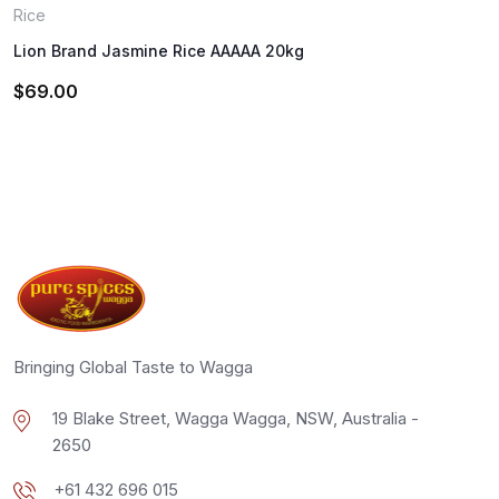
Rice
Lion Brand Jasmine Rice AAAAA 20kg
$
69.00
Bringing Global Taste to Wagga
19 Blake Street, Wagga Wagga, NSW, Australia -
2650
+61 432 696 015