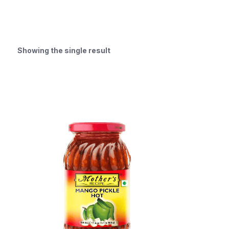
Showing the single result