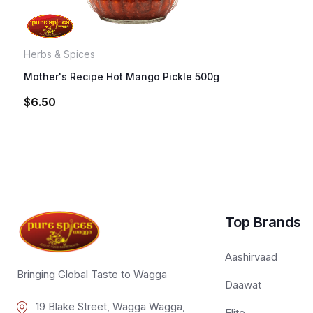
Herbs & Spices
Mother's Recipe Hot Mango Pickle 500g
$
6.50
Top Brands
Aashirvaad
Bringing Global Taste to Wagga
Daawat
19 Blake Street, Wagga Wagga,
Elite