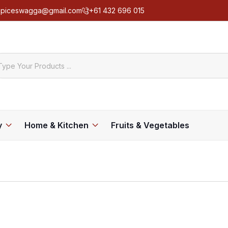
spiceswagga@gmail.com
+61 432 696 015
y
Home & Kitchen
Fruits & Vegetables