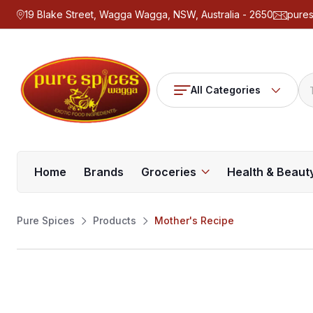
19 Blake Street, Wagga Wagga, NSW, Australia - 2650
pure
All Categories
Home
Brands
Groceries
Health & Beaut
Pure Spices
Products
Mother's Recipe