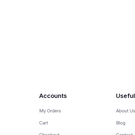
Accounts
Useful
My Orders
About U
Cart
Blog
Checkout
Contact