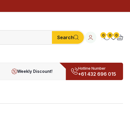
0
0
0
Search
Hotline Number
Weekly Discount!
+61 432 696 015