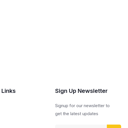
 Links
Sign Up Newsletter
s
Signup for our newsletter to
get the latest updates