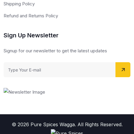
Shipping Policy
Refund and Returns Policy
Sign Up Newsletter
Signup for our newsletter to get the latest updates
© 2026 Pure Spices Wagga. All Rights Reserved.