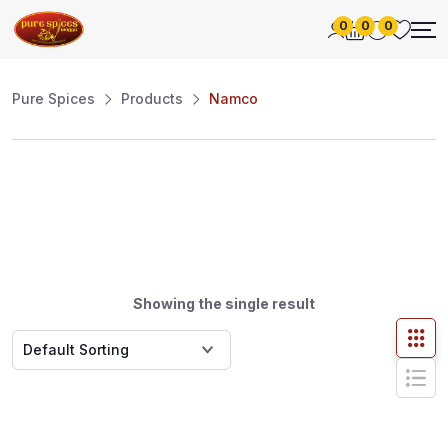
0
0
0
Pure Spices
Products
Namco
Showing the single result