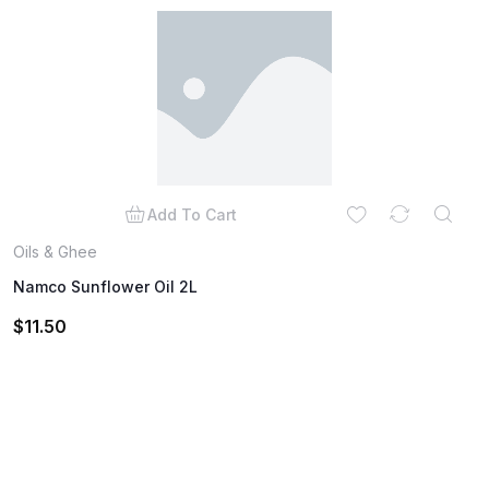
Add To Cart
Oils & Ghee
Namco Sunflower Oil 2L
$
11.50