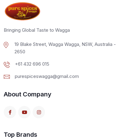
Bringing Global Taste to Wagga
19 Blake Street, Wagga Wagga, NSW, Australia -
2650
+61 432 696 015
purespiceswagga@gmail.com
About Company
Top Brands