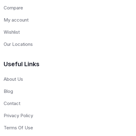
Compare
My account
Wishlist
Our Locations
Useful Links
About Us
Blog
Contact
Privacy Policy
Terms Of Use