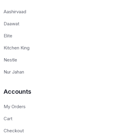
Aashirvaad
Daawat
Elite
Kitchen King
Nestle
Nur Jahan
Accounts
My Orders
Cart
Checkout