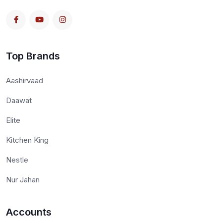
Top Brands
Aashirvaad
Daawat
Elite
Kitchen King
Nestle
Nur Jahan
Accounts