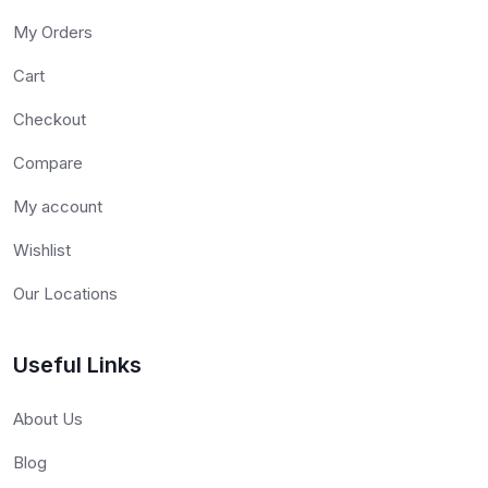
My Orders
Cart
Checkout
Compare
My account
Wishlist
Our Locations
Useful Links
About Us
Blog