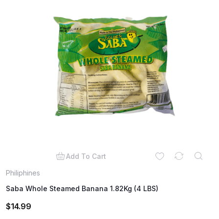
Add To Cart
Philiphines
Saba Whole Steamed Banana 1.82Kg (4 LBS)
$
14.99