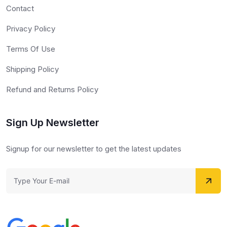
Contact
Privacy Policy
Terms Of Use
Shipping Policy
Refund and Returns Policy
Sign Up Newsletter
Signup for our newsletter to get the latest updates