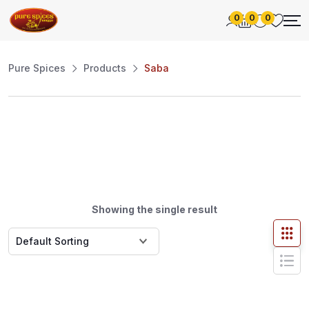
0
0
0
Pure Spices
Products
Saba
Showing the single result