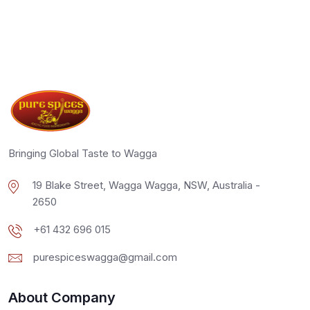
Bringing Global Taste to Wagga
19 Blake Street, Wagga Wagga, NSW, Australia -
2650
+61 432 696 015
purespiceswagga@gmail.com
About Company