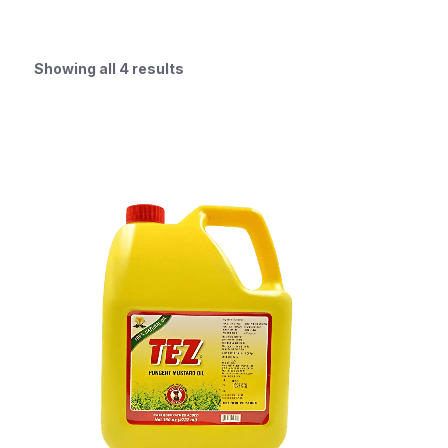
Showing all 4 results