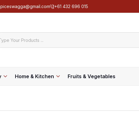
spiceswagga@gmail.com
+61 432 696 015
y
Home & Kitchen
Fruits & Vegetables