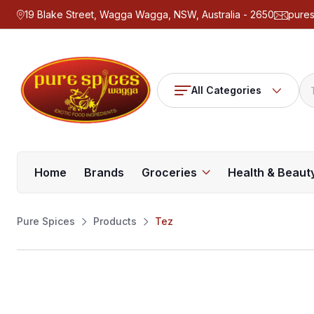
19 Blake Street, Wagga Wagga, NSW, Australia - 2650
pure
All Categories
Home
Brands
Groceries
Health & Beaut
Pure Spices
Products
Tez