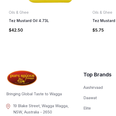
Oils & Ghee
Oils & Ghee
Tez Mustard Oil 4.73L
Tez Mustard 
$
42.50
$
5.75
Top Brands
Aashirvaad
Bringing Global Taste to Wagga
Daawat
19 Blake Street, Wagga Wagga,
Elite
NSW, Australia - 2650