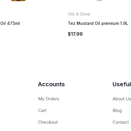
Oils & Ghee
Oil 473ml
Tez Mustard Oil premium 1.9L
$
17.99
Accounts
Useful
My Orders
About U
Cart
Blog
Checkout
Contact