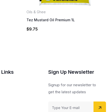
Oils & Ghee
Tez Mustard Oil Premium 1L
$
9.75
 Links
Sign Up Newsletter
s
Signup for our newsletter to
get the latest updates