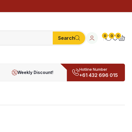
0
0
0
Search
Hotline Number
Weekly Discount!
+61 432 696 015