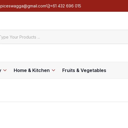
spiceswagga@gmail.com
+61 432 696 015
y
Home & Kitchen
Fruits & Vegetables