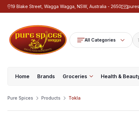
19 Blake Street, Wagga Wagga, NSW, Australia - 2650
pure
All Categories
Home
Brands
Groceries
Health & Beaut
Pure Spices
Products
Tokla