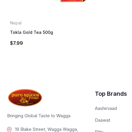
Nepal
Tokla Gold Tea 500g
$
7.99
Top Brands
Aashirvaad
Bringing Global Taste to Wagga
Daawat
19 Blake Street, Wagga Wagga,
Elite