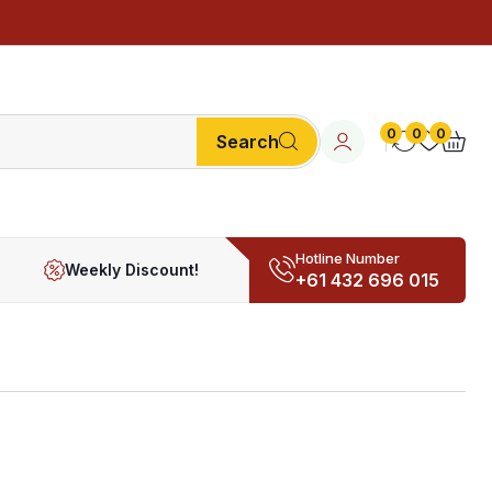
0
0
0
Search
Hotline Number
Weekly Discount!
+61 432 696 015