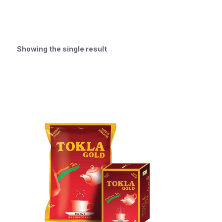
Showing the single result