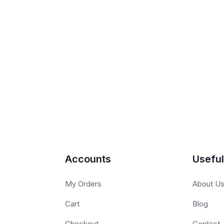
Accounts
Useful
My Orders
About U
Cart
Blog
Checkout
Contact