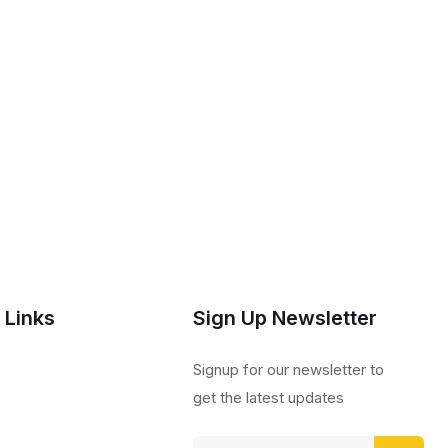
 Links
Sign Up Newsletter
s
Signup for our newsletter to
get the latest updates