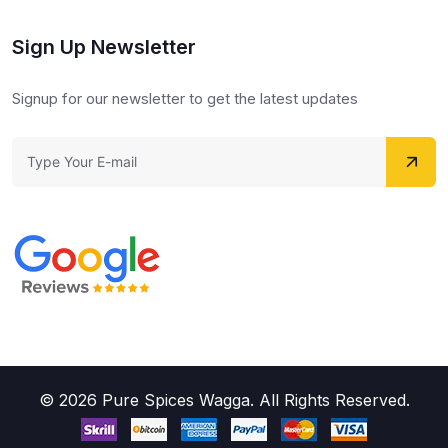
Sign Up Newsletter
Signup for our newsletter to get the latest updates
© 2026 Pure Spices Wagga. All Rights Reserved.