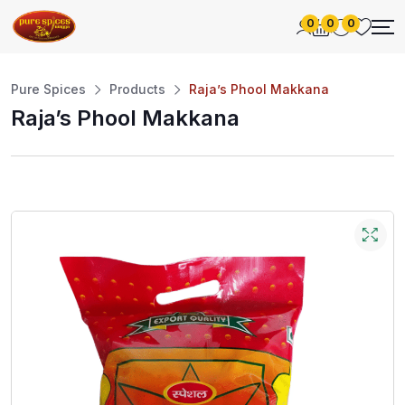
0
0
0
Pure Spices
Products
Raja’s Phool Makkana
Raja’s Phool Makkana