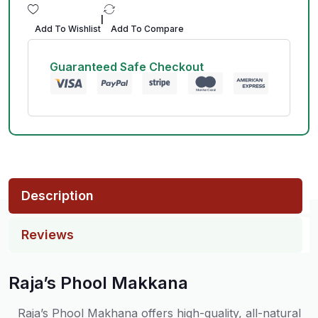
|
Add To Wishlist
Add To Compare
Guaranteed Safe Checkout
Description
Reviews
Raja’s Phool Makkana
Raja’s Phool Makhana offers high-quality, all-natural