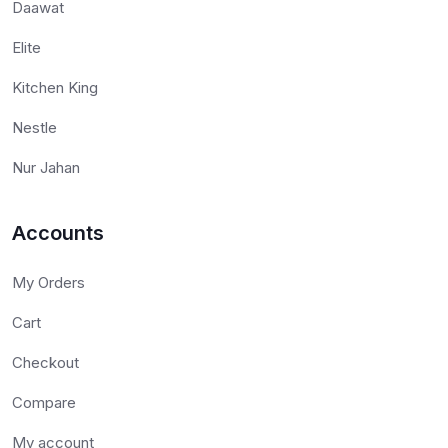
Daawat
Elite
Kitchen King
Nestle
Nur Jahan
Accounts
My Orders
Cart
Checkout
Compare
My account