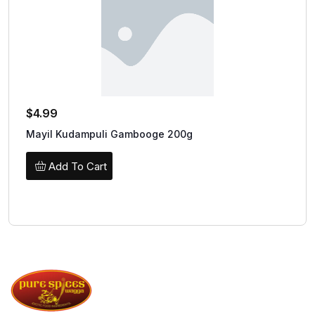
$
4.99
Mayil Kudampuli Gambooge 200g
Add To Cart