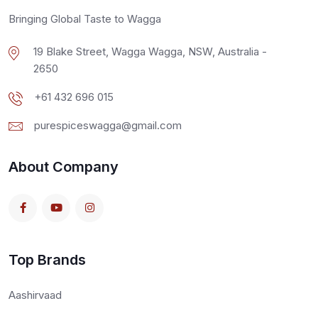
Bringing Global Taste to Wagga
19 Blake Street, Wagga Wagga, NSW, Australia -
2650
+61 432 696 015
purespiceswagga@gmail.com
About Company
Top Brands
Aashirvaad