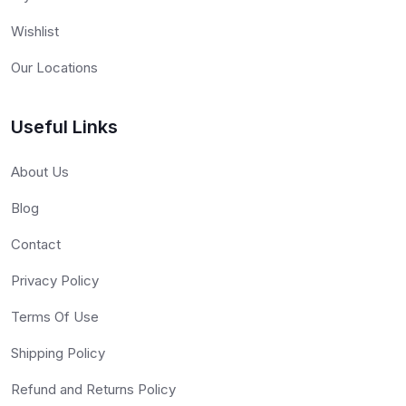
Wishlist
Our Locations
Useful Links
About Us
Blog
Contact
Privacy Policy
Terms Of Use
Shipping Policy
Refund and Returns Policy