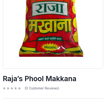
Raja’s Phool Makkana
(
0
Customer Reviews)
R
a
t
e
d