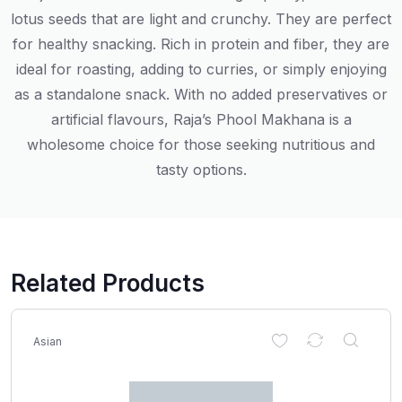
lotus seeds that are light and crunchy. They are perfect
for healthy snacking. Rich in protein and fiber, they are
ideal for roasting, adding to curries, or simply enjoying
as a standalone snack. With no added preservatives or
artificial flavours, Raja’s Phool Makhana is a
wholesome choice for those seeking nutritious and
tasty options.
Related Products
Asian