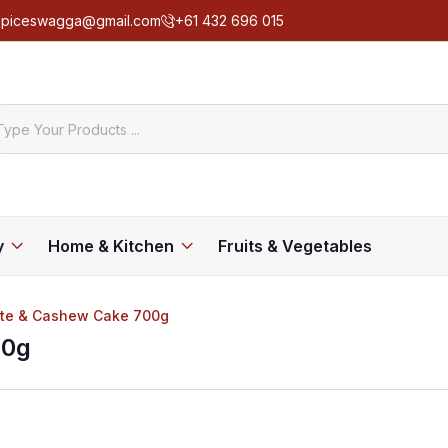
spiceswagga@gmail.com
+61 432 696 015
y
Home & Kitchen
Fruits & Vegetables
Date & Cashew Cake 700g
00g