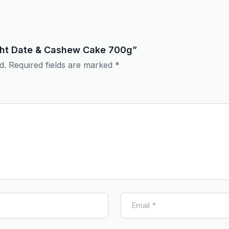
light Date & Cashew Cake 700g”
d.
Required fields are marked
*