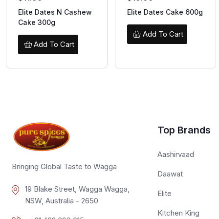
Elite Dates N Cashew
Elite Dates Cake 600g
Cake 300g
Add To Cart
Add To Cart
Top Brands
Aashirvaad
Bringing Global Taste to Wagga
Daawat
19 Blake Street, Wagga Wagga,
Elite
NSW, Australia - 2650
Kitchen King