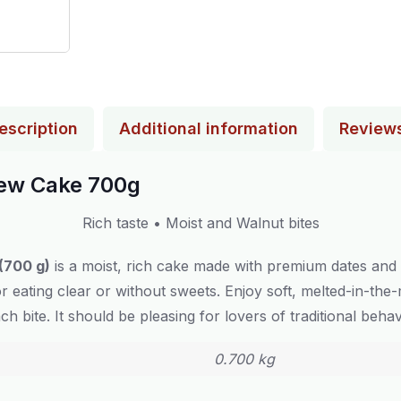
escription
Additional information
Review
hew Cake 700g
Rich taste • Moist and Walnut bites
(700 g)
is a moist, rich cake made with premium dates and
for eating clear or without sweets. Enjoy soft, melted-in-t
ach bite. It should be pleasing for lovers of traditional behav
0.700 kg