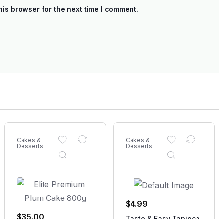
his browser for the next time I comment.
Cakes &
Cakes &
Desserts
Desserts
$
4.99
$
35.00
Taste & Easy Tapioca