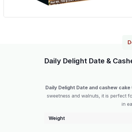
D
Daily Delight Date & Cas
Daily Delight Date and cashew cake 
sweetness and walnuts, it is perfect 
in e
Weight