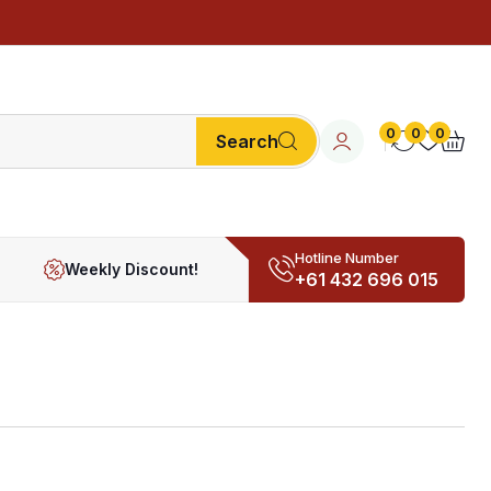
0
0
0
Search
Hotline Number
Weekly Discount!
+61 432 696 015