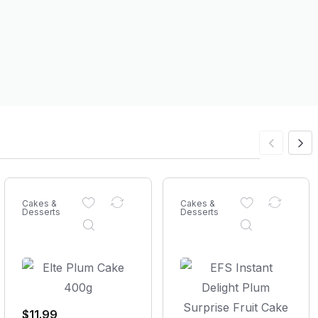
Cakes &
Cakes &
Desserts
Desserts
$
11.99