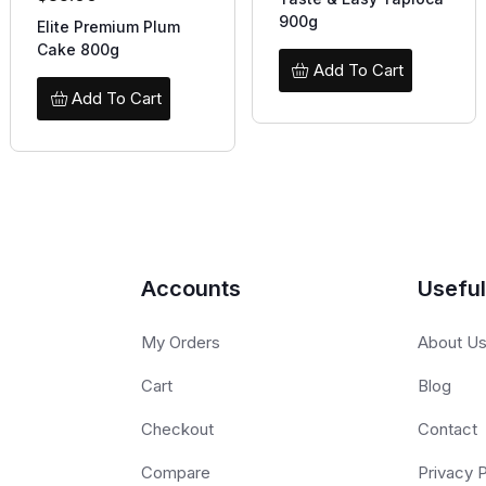
900g
Elite Premium Plum
Cake 800g
Add To Cart
Add To Cart
Accounts
Useful
My Orders
About U
Cart
Blog
Checkout
Contact
Compare
Privacy P