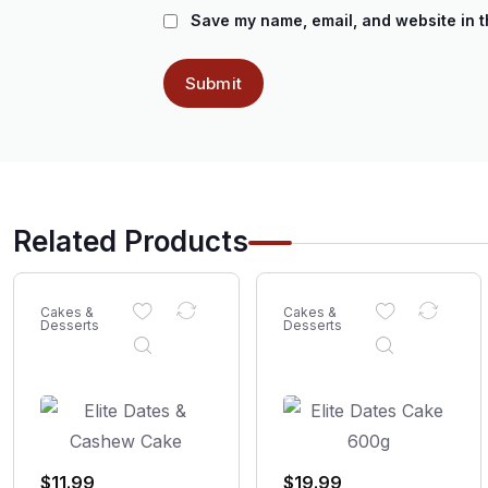
Save my name, email, and website in t
Related Products
Cakes &
Cakes &
Desserts
Desserts
$
11.99
$
19.99