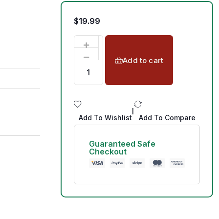
$
19.99
Add to cart
|
Add To Wishlist
Add To Compare
Guaranteed Safe
Checkout