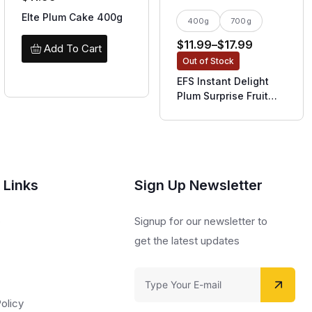
Elte Plum Cake 400g
400g
700g
$
11.99
–
$
17.99
Add To Cart
Out of Stock
EFS Instant Delight
Plum Surprise Fruit
Cake
 Links
Sign Up Newsletter
s
Signup for our newsletter to
get the latest updates
olicy