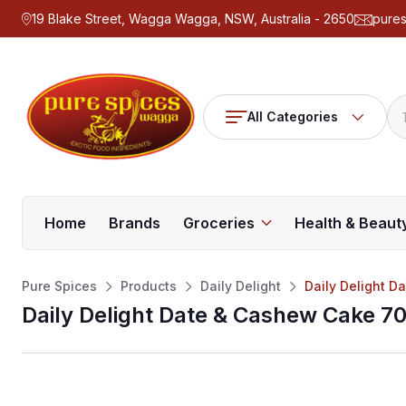
19 Blake Street, Wagga Wagga, NSW, Australia - 2650
pure
All Categories
Home
Brands
Groceries
Health & Beaut
Pure Spices
Products
Daily Delight
Daily Delight 
Daily Delight Date & Cashew Cake 7