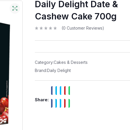
Daily Delight Date &
Cashew Cake 700g
(
0
Customer Reviews)
R
a
t
e
d
0
o
u
t
Category:
Cakes & Desserts
o
f
Brand:
Daily Delight
5
Share: