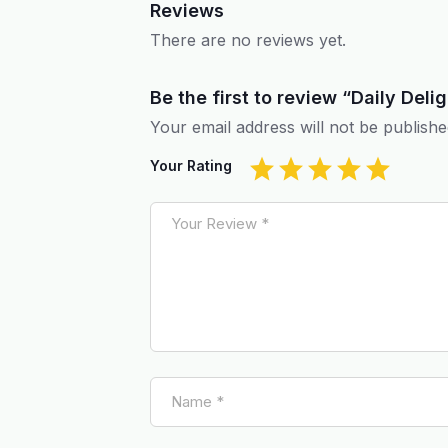
Reviews
There are no reviews yet.
Be the first to review “Daily De
Your email address will not be publishe
Your Rating