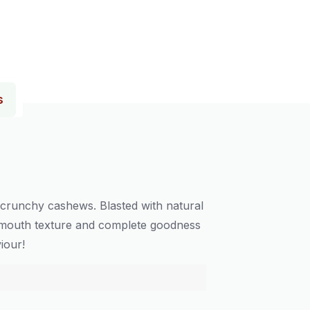
s
 crunchy cashews. Blasted with natural
he-mouth texture and complete goodness
iour!