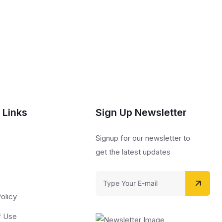
 Links
Sign Up Newsletter
s
Signup for our newsletter to
get the latest updates
olicy
f Use