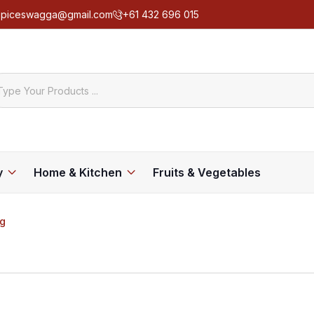
spiceswagga@gmail.com
+61 432 696 015
y
Home & Kitchen
Fruits & Vegetables
kg