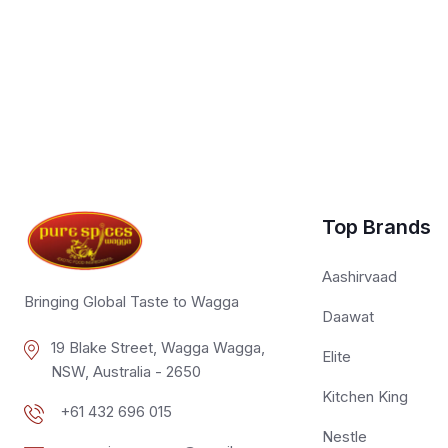
Top Brands
Aashirvaad
Bringing Global Taste to Wagga
Daawat
19 Blake Street, Wagga Wagga,
Elite
NSW, Australia - 2650
Kitchen King
+61 432 696 015
Nestle