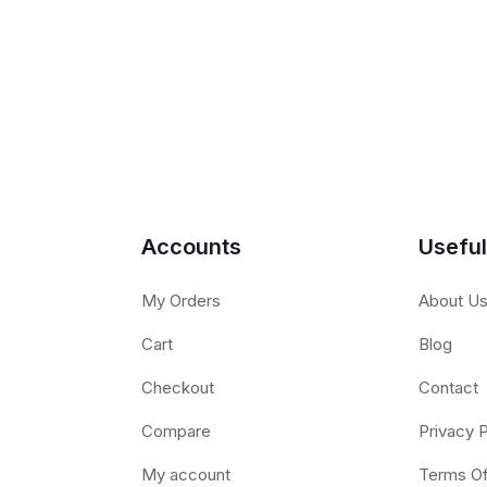
Accounts
Useful
My Orders
About U
Cart
Blog
Checkout
Contact
Compare
Privacy P
My account
Terms O