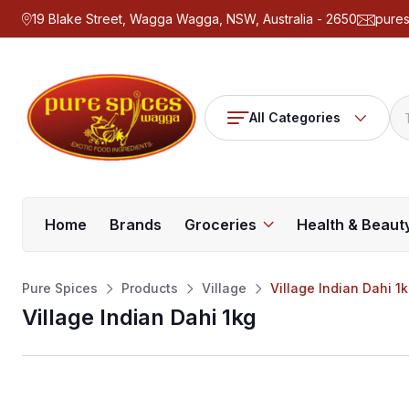
19 Blake Street, Wagga Wagga, NSW, Australia - 2650
pure
All Categories
Home
Brands
Groceries
Health & Beaut
Pure Spices
Products
Village
Village Indian Dahi 1
Village Indian Dahi 1kg