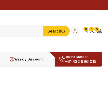
0
0
0
Search
Hotline Number
Weekly Discount!
+61 432 696 015