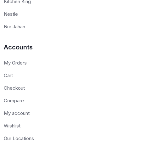
Kitchen King
Nestle
Nur Jahan
Accounts
My Orders
Cart
Checkout
Compare
My account
Wishlist
Our Locations