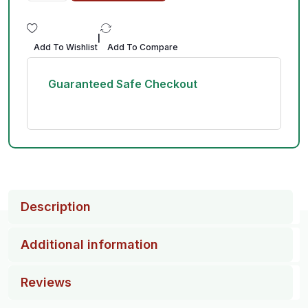
|
Add To Wishlist
Add To Compare
Guaranteed Safe Checkout
Description
Additional information
Reviews