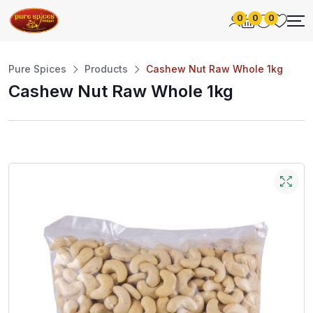
0
0
0
Pure Spices
Products
Cashew Nut Raw Whole 1kg
Cashew Nut Raw Whole 1kg