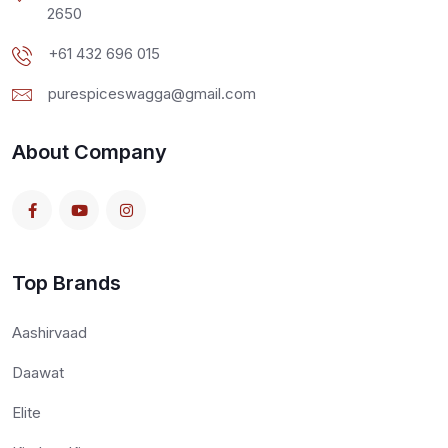
2650
+61 432 696 015
purespiceswagga@gmail.com
About Company
Top Brands
Aashirvaad
Daawat
Elite