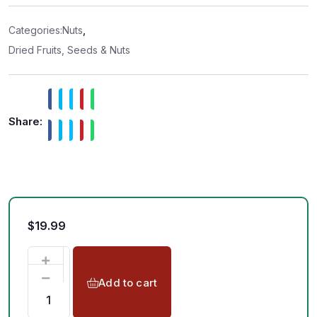
0
o
u
t
Categories:
Nuts
,
o
f
Dried Fruits, Seeds & Nuts
5
Share:
$
19.99
Add to cart