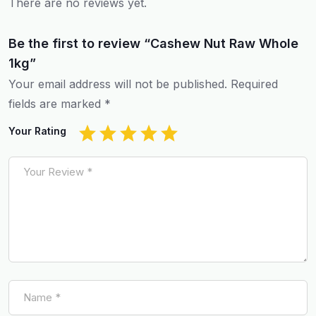
There are no reviews yet.
Be the first to review “Cashew Nut Raw Whole
1kg”
Your email address will not be published.
Required
fields are marked
*
Your Rating