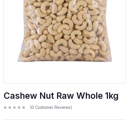
Cashew Nut Raw Whole 1kg
(
0
Customer Reviews)
R
a
t
e
d