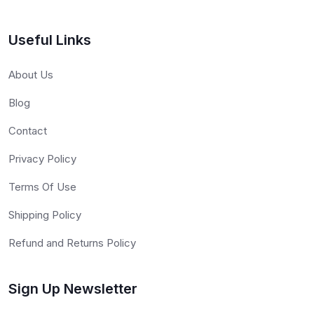
Useful Links
About Us
Blog
Contact
Privacy Policy
Terms Of Use
Shipping Policy
Refund and Returns Policy
Sign Up Newsletter