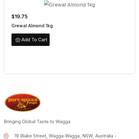
$
19.75
Grewal Almond 1kg
Add To Cart
Bringing Global Taste to Wagga
19 Blake Street, Wagga Wagga, NSW, Australia -