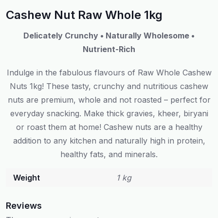
Cashew Nut Raw Whole 1kg
Delicately Crunchy • Naturally Wholesome •
Nutrient-Rich
Indulge in the fabulous flavours of Raw Whole Cashew
Nuts 1kg! These tasty, crunchy and nutritious cashew
nuts are premium, whole and not roasted – perfect for
everyday snacking. Make thick gravies, kheer, biryani
or roast them at home! Cashew nuts are a healthy
addition to any kitchen and naturally high in protein,
healthy fats, and minerals.
Weight
1 kg
Reviews