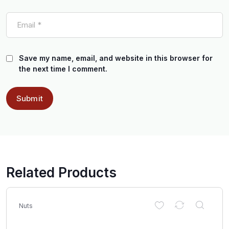
Save my name, email, and website in this browser for
the next time I comment.
Related Products
Nuts