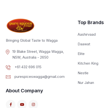
Top Brands
Aashirvaad
Bringing Global Taste to Wagga
Daawat
19 Blake Street, Wagga Wagga,
Elite
NSW, Australia - 2650
Kitchen King
+61 432 696 015
Nestle
purespiceswagga@gmail.com
Nur Jahan
About Company