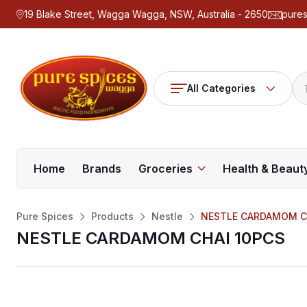
19 Blake Street, Wagga Wagga, NSW, Australia - 2650
pure
All Categories
Home
Brands
Groceries
Health & Beaut
Pure Spices
Products
Nestle
NESTLE CARDAMOM C
NESTLE CARDAMOM CHAI 10PCS