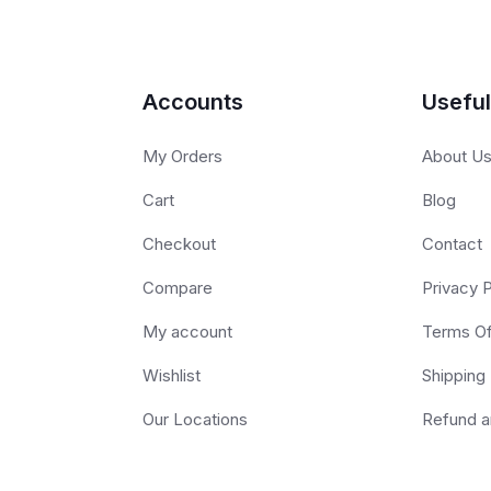
Accounts
Useful
My Orders
About U
Cart
Blog
Checkout
Contact
Compare
Privacy P
My account
Terms O
Wishlist
Shipping 
Our Locations
Refund a