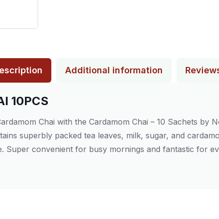
escription
Additional information
Review
I 10PCS
 Cardamom Chai with the Cardamom Chai – 10 Sachets by Nes
ntains superbly packed tea leaves, milk, sugar, and cardamo
me. Super convenient for busy mornings and fantastic for ev