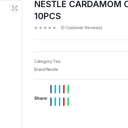
NESTLE CARDAMOM 
10PCS
(
0
Customer Reviews)
R
a
t
e
d
0
o
u
t
Category:
Tea
o
f
Brand:
Nestle
5
Share: