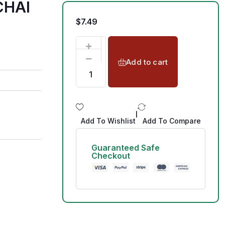
CHAI
$
7.49
Add to cart
|
Add To Wishlist
Add To Compare
Guaranteed Safe
Checkout