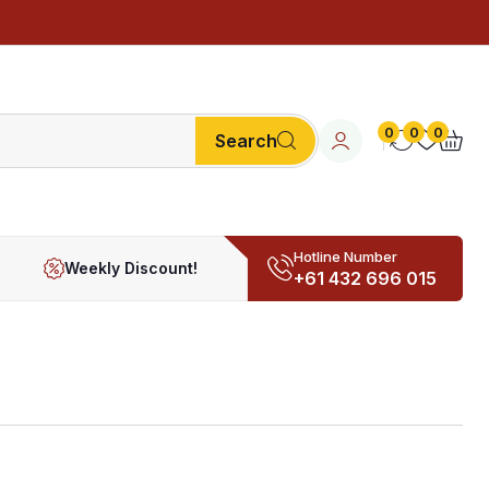
0
0
0
Search
Hotline Number
Weekly Discount!
+61 432 696 015