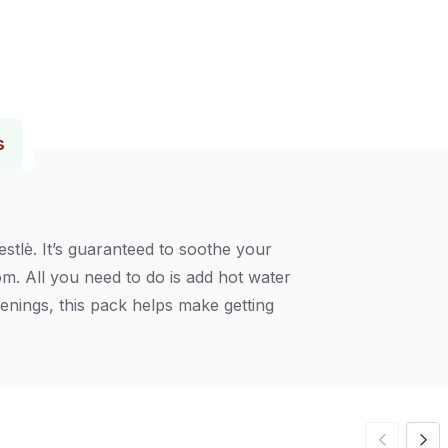
s
tlè. It’s guaranteed to soothe your
m. All you need to do is add hot water
enings, this pack helps make getting