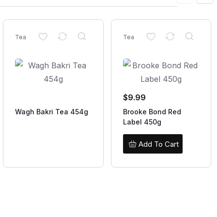
Tea
Tea
$
9.99
Wagh Bakri Tea 454g
Brooke Bond Red
Label 450g
Add To Cart