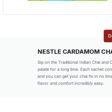
D
NESTLE CARDAMOM CHA
Sip on the Traditional Indian Chai and
palate for a long time. Each sachet co
and you can get your chai fix in no ti
flavor and comfort incredibly easy.