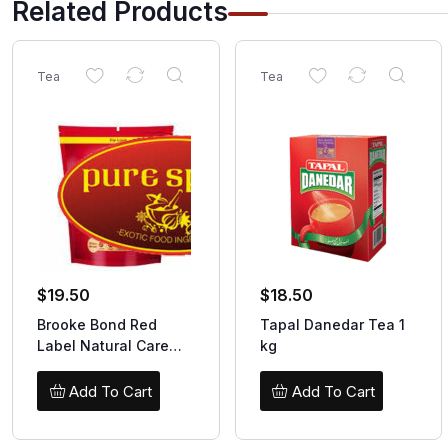
Related Products
Tea
Tea
$
19.50
$
18.50
Brooke Bond Red
Tapal Danedar Tea 1
Label Natural Care
kg
1kg
Add To Cart
Add To Cart