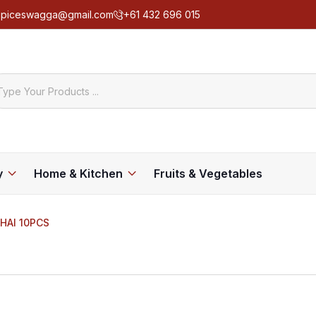
spiceswagga@gmail.com
+61 432 696 015
y
Home & Kitchen
Fruits & Vegetables
HAI 10PCS