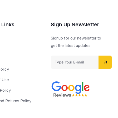
 Links
Sign Up Newsletter
s
Signup for our newsletter to
get the latest updates
olicy
f Use
Policy
nd Returns Policy