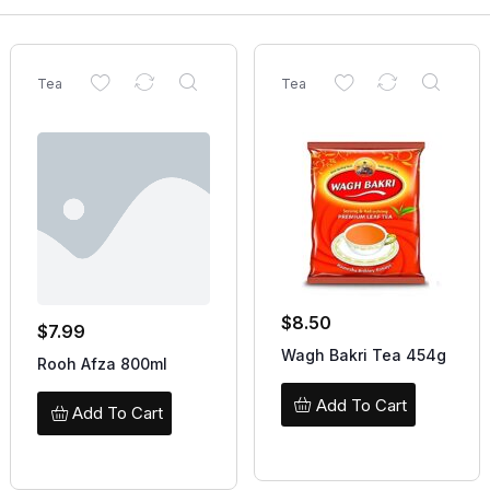
Tea
Tea
$
8.50
$
7.99
Wagh Bakri Tea 454g
Rooh Afza 800ml
Add To Cart
Add To Cart