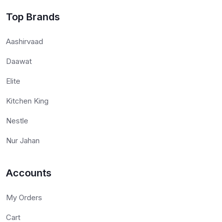
Top Brands
Aashirvaad
Daawat
Elite
Kitchen King
Nestle
Nur Jahan
Accounts
My Orders
Cart