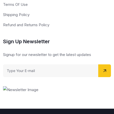
Terms Of Use
Shipping Policy
Refund and Returns Policy
Sign Up Newsletter
Signup for our newsletter to get the latest updates