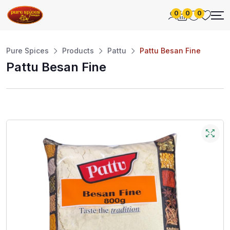
0
0
0
Pure Spices
Products
Pattu
Pattu Besan Fine
Pattu Besan Fine