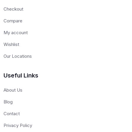
Checkout
Compare
My account
Wishlist
Our Locations
Useful Links
About Us
Blog
Contact
Privacy Policy