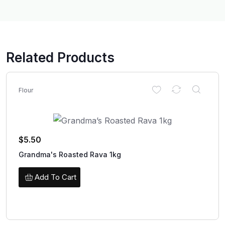
Related Products
Flour
$
5.50
Grandma's Roasted Rava 1kg
Add To Cart