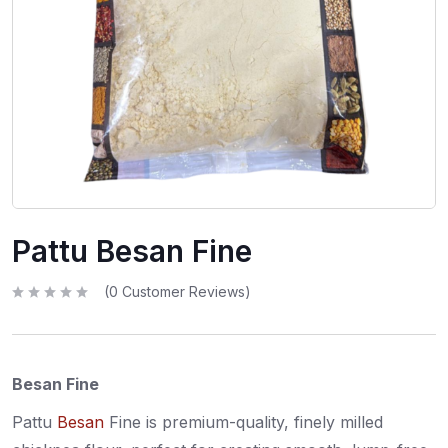
Pattu Besan Fine
(
0
Customer Reviews)
R
a
t
e
d
0
Besan Fine
o
u
t
o
Pattu
Besan
Fine is premium-quality, finely milled
f
5