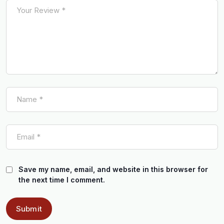
Save my name, email, and website in this browser for
the next time I comment.