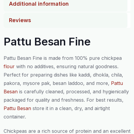
Additional information
Reviews
Pattu Besan Fine
Pattu Besan Fine is made from 100% pure chickpea
flour
with no additives, ensuring natural goodness.
Perfect for preparing dishes like kaddi, dhokla, chila,
pakora, mysore pak, besan laddoo, and more,
Pattu
Besan
is carefully cleaned, processed, and hygienically
packaged for quality and freshness. For best results,
Pattu Besan
store it in a clean, dry, and airtight
container.
Chickpeas are a rich source of protein and an excellent