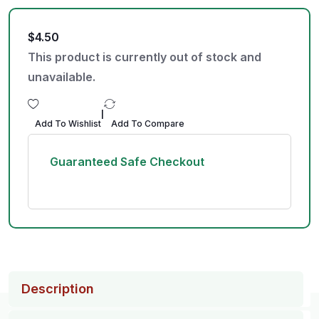
$
4.50
This product is currently out of stock and
unavailable.
|
Add To Wishlist
Add To Compare
Guaranteed Safe Checkout
Description