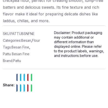
chickpea flour, perfect for creating smooth, lump-free
batters and delicious sweets. Its fine texture and rich
flavor make it ideal for preparing delicate dishes like
laddus, chillas, and more.
Disclaimer: Product packaging
SKU:
PATTUBSNFNE
may contain additional or
Categories:
Besan
,
Flour
different information than
displayed online. Please refer
Tags:
Besan Fine
,
to the product labels, warnings,
Pattu Besan Fine
and instructions before use.
Brand:
Pattu
Share: