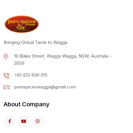
Bringing Global Taste to Wagga
19 Blake Street, Wagga Wagga, NSW, Australia -
2650
+61 432 696 015
purespiceswagga@gmail.com
About Company