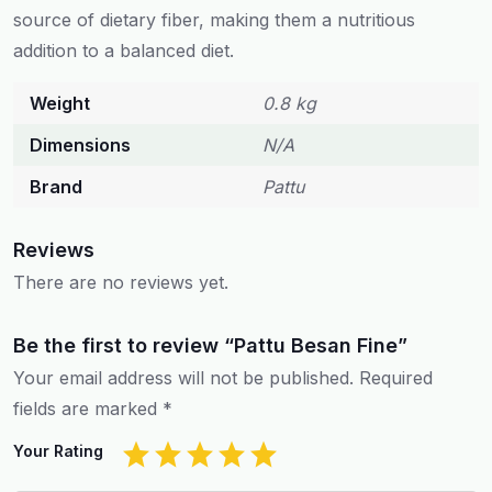
source of dietary fiber, making them a nutritious
addition to a balanced diet.
Weight
0.8 kg
Dimensions
N/A
Brand
Pattu
Reviews
There are no reviews yet.
Be the first to review “Pattu Besan Fine”
Your email address will not be published.
Required
fields are marked
*
Your Rating