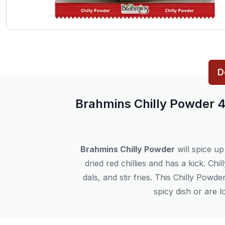
D
Brahmins Chilly Powder 
Brahmins Chilly Powder
will spice up
dried red chillies and has a kick. Ch
dals, and stir fries. This Chilly Pow
spicy dish or are l