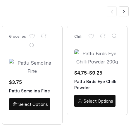
Groceries
Chilli
$
4.75
–
$
9.25
Pattu Birds Eye Chilli
$
3.75
Powder
Pattu Semolina Fine
Select Options
Select Options