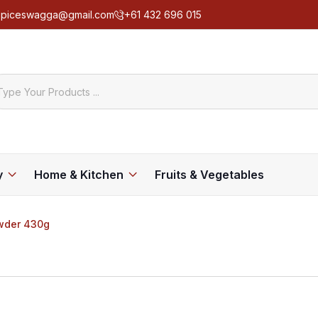
spiceswagga@gmail.com
+61 432 696 015
y
Home & Kitchen
Fruits & Vegetables
owder 430g