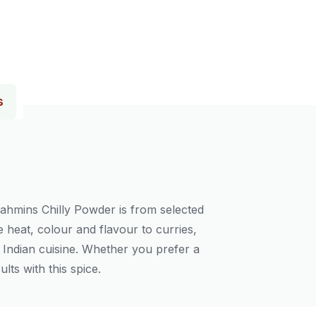
s
rahmins Chilly Powder is from selected
e heat, colour and flavour to curries,
f Indian cuisine. Whether you prefer a
lts with this spice.