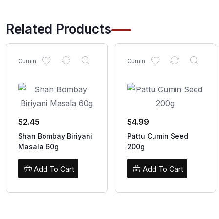
Related Products
Cumin
Cumin
$
2.45
$
4.99
Shan Bombay Biriyani
Pattu Cumin Seed
Masala 60g
200g
Add To Cart
Add To Cart