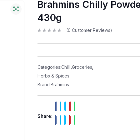
Brahmins Chilly Powde
430g
(
0
Customer Reviews)
R
a
t
e
d
0
o
u
t
Categories:
Chilli
,
Groceries
,
o
f
Herbs & Spices
5
Brand:
Brahmins
Share: