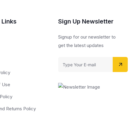
 Links
Sign Up Newsletter
s
Signup for our newsletter to
get the latest updates
olicy
f Use
Policy
nd Returns Policy