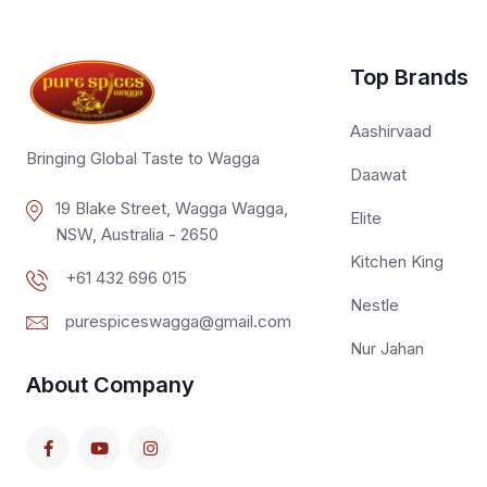
Top Brands
Aashirvaad
Bringing Global Taste to Wagga
Daawat
19 Blake Street, Wagga Wagga,
Elite
NSW, Australia - 2650
Kitchen King
+61 432 696 015
Nestle
purespiceswagga@gmail.com
Nur Jahan
About Company