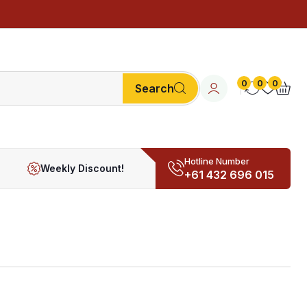
0
0
0
Search
Hotline Number
Weekly Discount!
+61 432 696 015