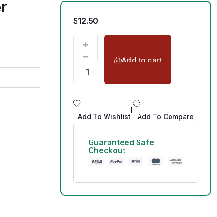
r
$
12.50
Add to cart
|
Add To Wishlist
Add To Compare
Guaranteed Safe
Checkout