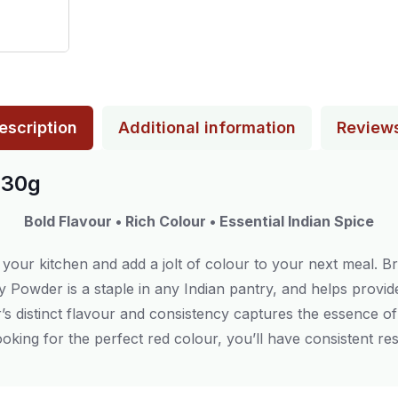
escription
Additional information
Review
430g
Bold Flavour • Rich Colour • Essential Indian Spice
 your kitchen and add a jolt of colour to your next meal. B
illy Powder is a staple in any Indian pantry, and helps provid
der’s distinct flavour and consistency captures the essence o
ooking for the perfect red colour, you’ll have consistent resu