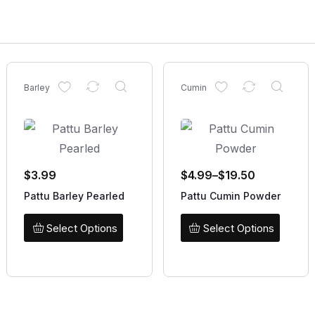
Barley
Cumin
$
3.99
$
4.99
–
$
19.50
Pattu Barley Pearled
Pattu Cumin Powder
Select Options
Select Options