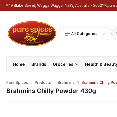
19 Blake Street, Wagga Wagga, NSW, Australia - 2650
pure
All Categories
Home
Brands
Groceries
Health & Beaut
Pure Spices
Products
Brahmins
Brahmins Chilly P
Brahmins Chilly Powder 430g