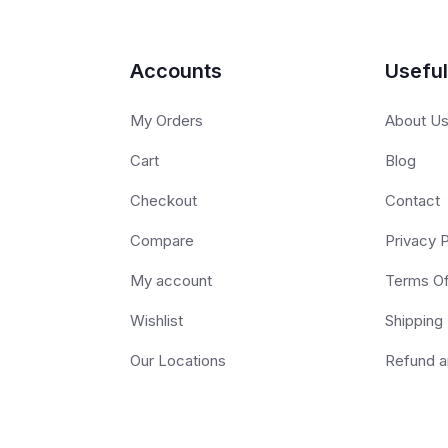
Accounts
Useful
My Orders
About U
Cart
Blog
Checkout
Contact
Compare
Privacy P
My account
Terms O
Wishlist
Shipping 
Our Locations
Refund a