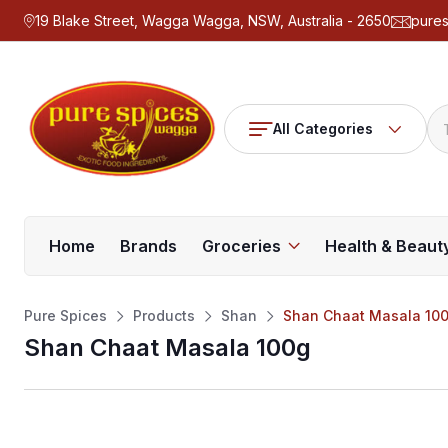
19 Blake Street, Wagga Wagga, NSW, Australia - 2650
pure
All Categories
Home
Brands
Groceries
Health & Beaut
Pure Spices
Products
Shan
Shan Chaat Masala 10
Shan Chaat Masala 100g