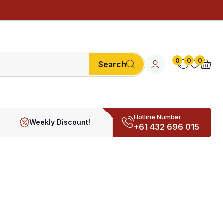
0
0
0
Search
Hotline Number
Weekly Discount!
+61 432 696 015