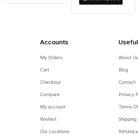
Accounts
Useful
My Orders
About U
Cart
Blog
Checkout
Contact
Compare
Privacy P
My account
Terms O
Wishlist
Shipping 
Our Locations
Refund a