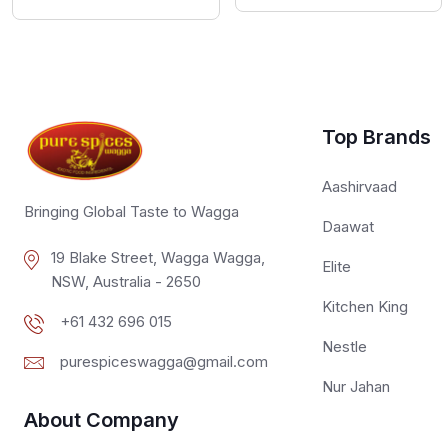
Top Brands
Aashirvaad
Bringing Global Taste to Wagga
Daawat
19 Blake Street, Wagga Wagga,
Elite
NSW, Australia - 2650
Kitchen King
+61 432 696 015
Nestle
purespiceswagga@gmail.com
Nur Jahan
About Company