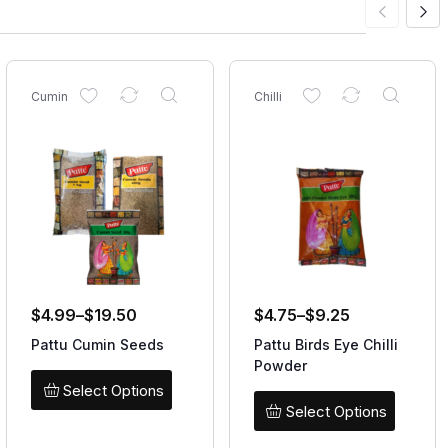
Cumin
Chilli
$
4.99
–
$
19.50
$
4.75
–
$
9.25
Pattu Cumin Seeds
Pattu Birds Eye Chilli
Powder
Select Options
Select Options