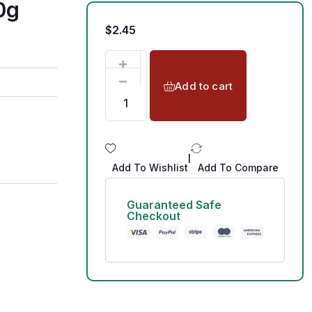
0g
$
2.45
Add to cart
|
Add To Wishlist
Add To Compare
Guaranteed Safe
Checkout