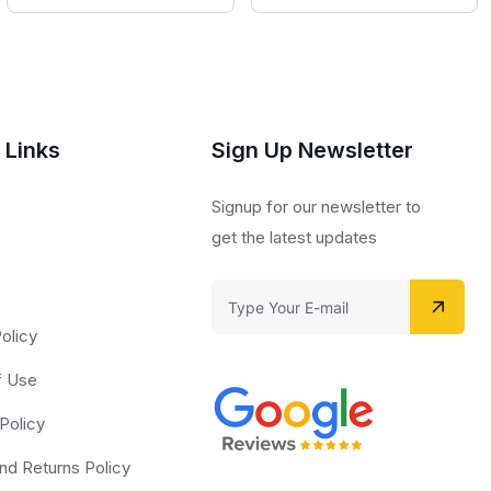
 Links
Sign Up Newsletter
s
Signup for our newsletter to
get the latest updates
olicy
f Use
Policy
nd Returns Policy