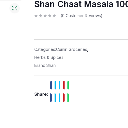
Shan Chaat Masala 10
(
0
Customer Reviews)
R
a
t
e
d
0
o
u
t
Categories:
Cumin
,
Groceries
,
o
f
Herbs & Spices
5
Brand:
Shan
Share: