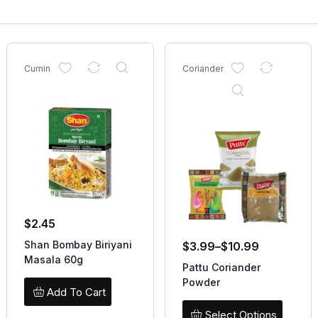
Cumin
Coriander
$
2.45
Shan Bombay Biriyani
$
3.99
–
$
10.99
Masala 60g
Pattu Coriander
Powder
Add To Cart
Select Options