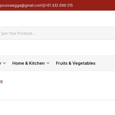
spiceswagga@gmail.com
+61 432 696 015
y
Home & Kitchen
Fruits & Vegetables
0g