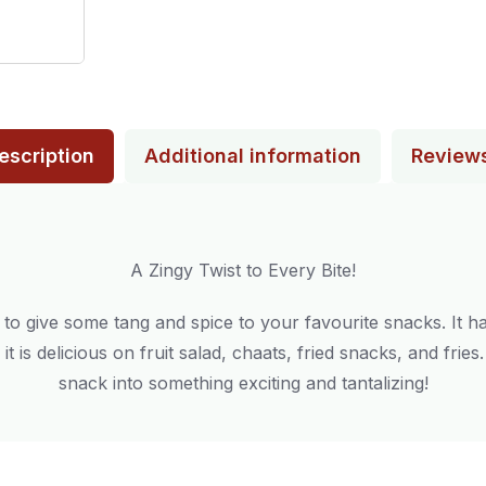
escription
Additional information
Review
A Zingy Twist to Every Bite!
to give some tang and spice to your favourite snacks. It ha
it is delicious on fruit salad, chaats, fried snacks, and frie
snack into something exciting and tantalizing!