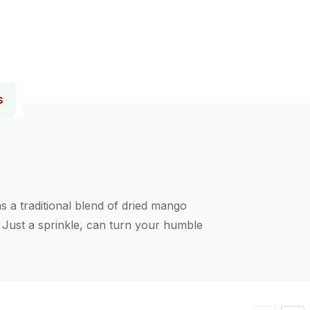
s
s a traditional blend of dried mango
s. Just a sprinkle, can turn your humble