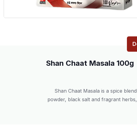
D
Shan Chaat Masala 100g
Shan Chaat Masala is a spice blend 
powder, black salt and fragrant herbs, 