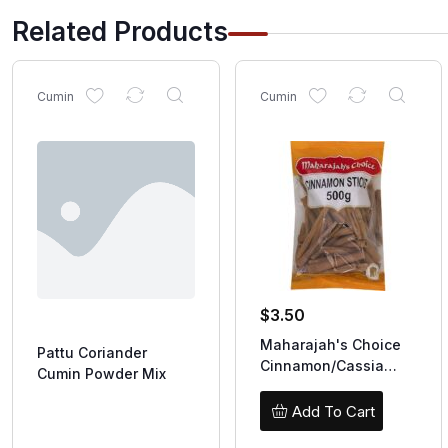
Related Products
Cumin
Cumin
$
3.50
Maharajah's Choice
Pattu Coriander
Cinnamon/Cassia
Cumin Powder Mix
Sticks 100g
Add To Cart