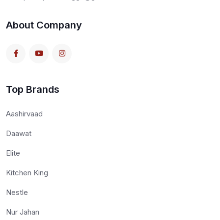
About Company
Top Brands
Aashirvaad
Daawat
Elite
Kitchen King
Nestle
Nur Jahan