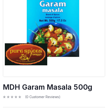
MDH Garam Masala 500g
(
0
Customer Reviews)
R
a
t