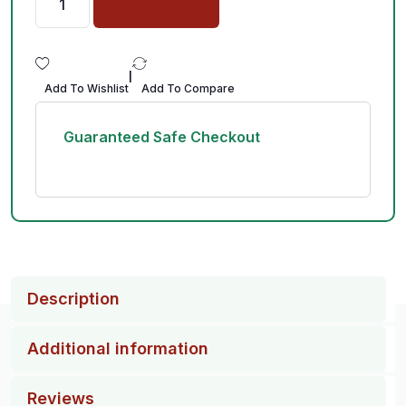
|
Add To Wishlist
Add To Compare
Guaranteed Safe Checkout
Description
Additional information
Reviews