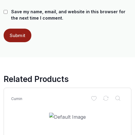
Save my name, email, and website in this browser for
the next time I comment.
Related Products
Cumin