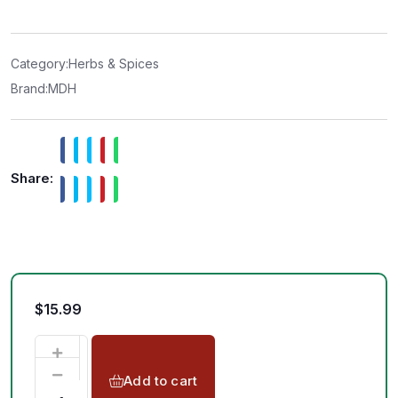
e
d
0
o
u
t
Category:
Herbs & Spices
o
f
Brand:
MDH
5
Share:
$
15.99
Add to cart