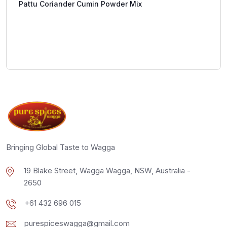
Pattu Coriander Cumin Powder Mix
Bringing Global Taste to Wagga
19 Blake Street, Wagga Wagga, NSW, Australia -
2650
+61 432 696 015
purespiceswagga@gmail.com