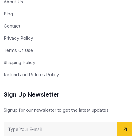
About Us
Blog
Contact
Privacy Policy
Terms Of Use
Shipping Policy
Refund and Returns Policy
Sign Up Newsletter
Signup for our newsletter to get the latest updates