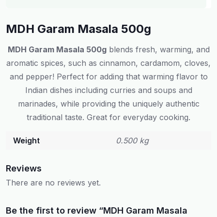
MDH Garam Masala 500g
MDH Garam Masala 500g
blends fresh, warming, and
aromatic spices, such as cinnamon, cardamom, cloves,
and pepper! Perfect for adding that warming flavor to
Indian dishes including curries and soups and
marinades, while providing the uniquely authentic
traditional taste. Great for everyday cooking.
Weight
0.500 kg
Reviews
There are no reviews yet.
Be the first to review “MDH Garam Masala