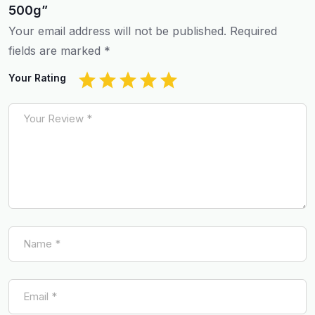
500g”
Your email address will not be published.
Required
fields are marked
*
Your Rating