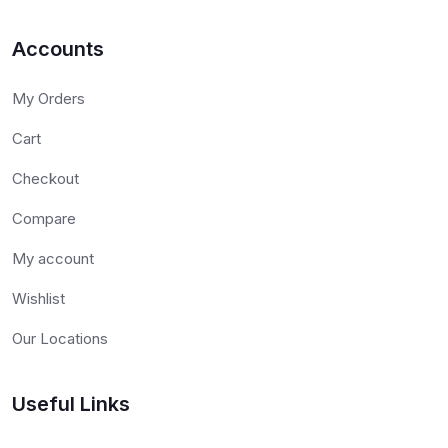
Accounts
My Orders
Cart
Checkout
Compare
My account
Wishlist
Our Locations
Useful Links