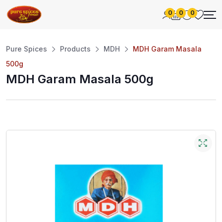
0
0
0
Pure Spices
Products
MDH
MDH Garam Masala
500g
MDH Garam Masala 500g