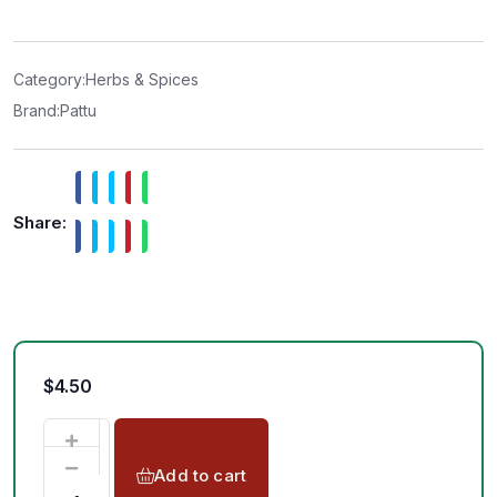
e
d
0
o
u
t
Category:
Herbs & Spices
o
f
Brand:
Pattu
5
Share:
$
4.50
Add to cart