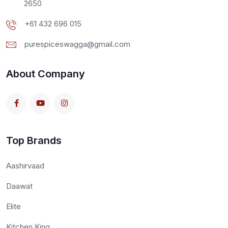
2650
+61 432 696 015
purespiceswagga@gmail.com
About Company
Top Brands
Aashirvaad
Daawat
Elite
Kitchen King