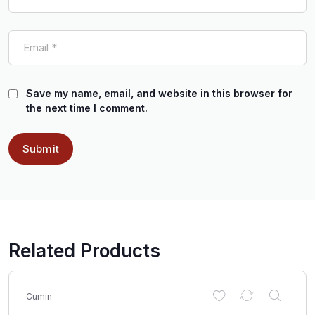
Save my name, email, and website in this browser for
the next time I comment.
Related Products
Cumin