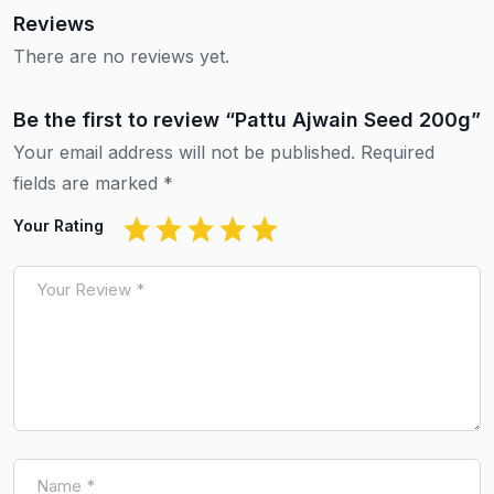
Reviews
There are no reviews yet.
Be the first to review “Pattu Ajwain Seed 200g”
Your email address will not be published.
Required
fields are marked
*
Your Rating