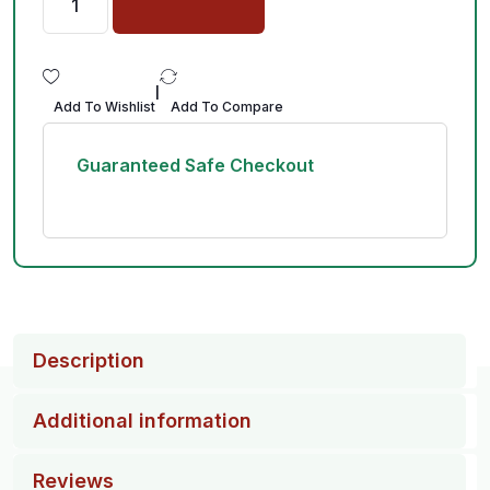
|
Add To Wishlist
Add To Compare
Guaranteed Safe Checkout
Description
Additional information
Reviews