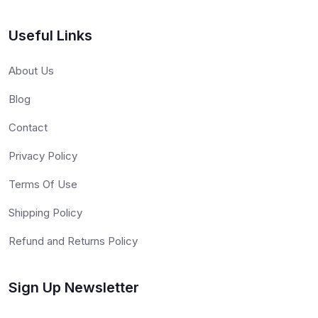
Useful Links
About Us
Blog
Contact
Privacy Policy
Terms Of Use
Shipping Policy
Refund and Returns Policy
Sign Up Newsletter