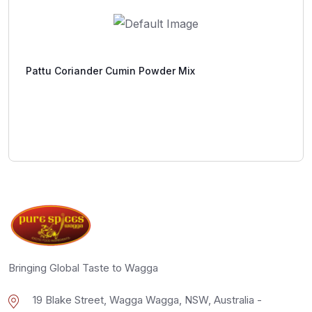
Pattu Coriander Cumin Powder Mix
Bringing Global Taste to Wagga
19 Blake Street, Wagga Wagga, NSW, Australia -