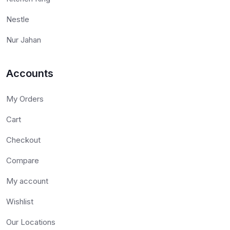
Nestle
Nur Jahan
Accounts
My Orders
Cart
Checkout
Compare
My account
Wishlist
Our Locations