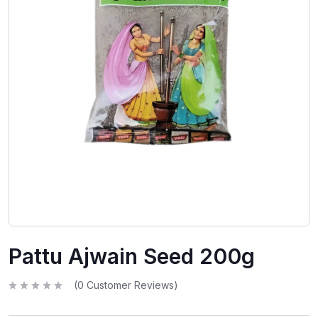
Pattu Ajwain Seed 200g
(
0
Customer Reviews)
R
a
t