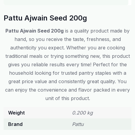
Pattu Ajwain Seed 200g
Pattu Ajwain Seed 200g
is a quality product made by
hand, so you receive the taste, freshness, and
authenticity you expect. Whether you are cooking
traditional meals or trying something new, this product
gives you reliable results every time! Perfect for the
household looking for trusted pantry staples with a
great price value and consistently great quality. You
can enjoy the convenience and flavor packed in every
unit of this product.
Weight
0.200 kg
Brand
Pattu