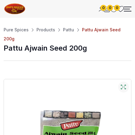
0
0
0
Pure Spices
Products
Pattu
Pattu Ajwain Seed
200g
Pattu Ajwain Seed 200g