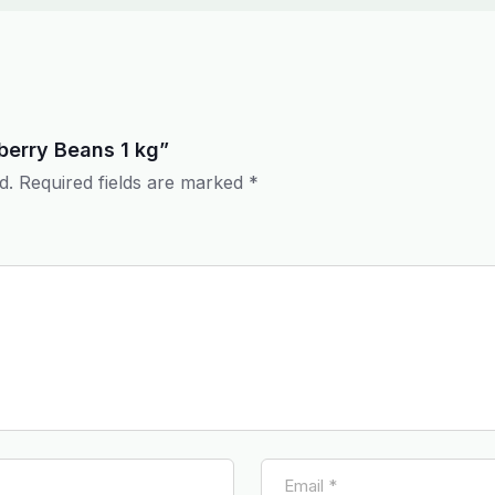
nberry Beans 1 kg”
d.
Required fields are marked
*