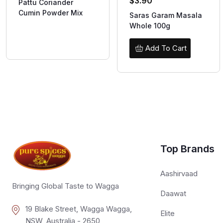
$
3.90
Pattu Coriander
Cumin Powder Mix
Saras Garam Masala
Whole 100g
Add To Cart
Top Brands
Aashirvaad
Bringing Global Taste to Wagga
Daawat
19 Blake Street, Wagga Wagga,
Elite
NSW, Australia - 2650