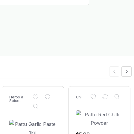
Herbs &
Chilli
Spices