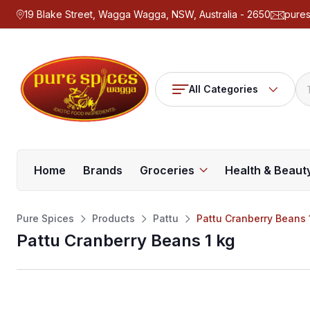
19 Blake Street, Wagga Wagga, NSW, Australia - 2650
pure
All Categories
Home
Brands
Groceries
Health & Beaut
Pure Spices
Products
Pattu
Pattu Cranberry Beans 
Pattu Cranberry Beans 1 kg