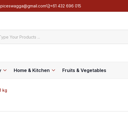
spiceswagga@gmail.com
+61 432 696 015
y
Home & Kitchen
Fruits & Vegetables
1 kg