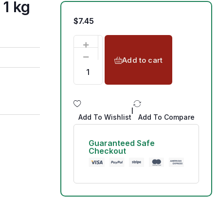
 1 kg
$
7.45
Add to cart
|
Add To Wishlist
Add To Compare
Guaranteed Safe
Checkout