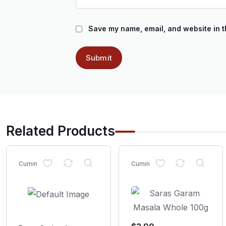
Save my name, email, and website in t
Related Products
Cumin
Cumin