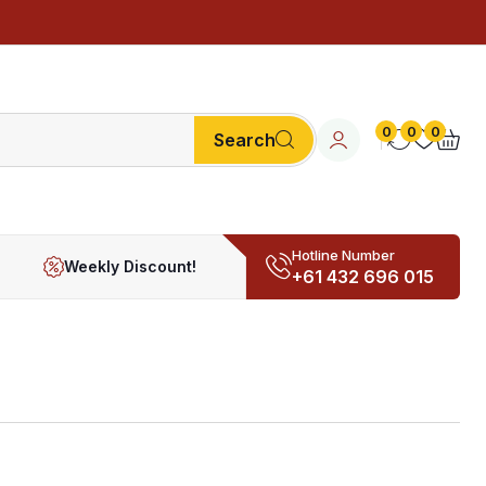
0
0
0
Search
Hotline Number
Weekly Discount!
+61 432 696 015