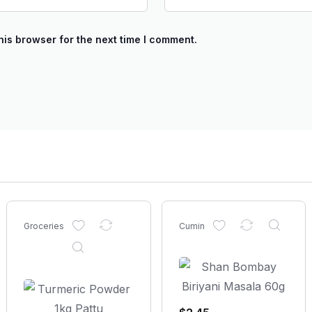
his browser for the next time I comment.
Groceries
Cumin