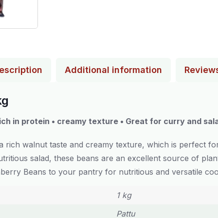
escription
Additional information
Review
kg
ich in protein • creamy texture • Great for curry and sal
 rich walnut taste and creamy texture, which is perfect fo
tritious salad, these beans are an excellent source of pla
berry Beans to your pantry for nutritious and versatile coo
1 kg
Pattu