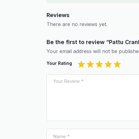
Reviews
There are no reviews yet.
Be the first to review “Pattu Cra
Your email address will not be publishe
Your Rating