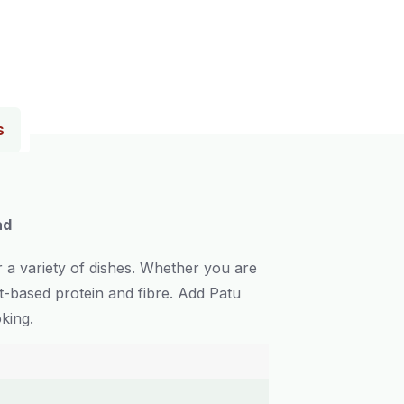
s
ad
r a variety of dishes. Whether you are
nt-based protein and fibre. Add Patu
king.