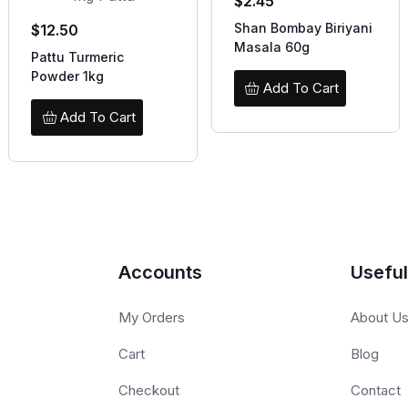
$
2.45
Shan Bombay Biriyani
$
12.50
Masala 60g
Pattu Turmeric
Powder 1kg
Add To Cart
Add To Cart
Accounts
Useful
My Orders
About U
Cart
Blog
Checkout
Contact