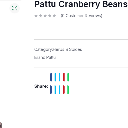
Pattu Cranberry Beans
(
0
Customer Reviews)
R
a
t
e
d
0
o
u
t
Category:
Herbs & Spices
o
f
Brand:
Pattu
5
Share: