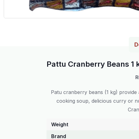
D
Pattu Cranberry Beans 1 
R
Patu cranberry beans (1 kg) provide a
cooking soup, delicious curry or nu
Cran
Weight
Brand