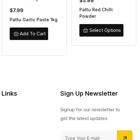
$
5.99
Pattu Red Chilli
$
7.99
Powder
Pattu Garlic Paste 1kg
Select Options
Add To Cart
 Links
Sign Up Newsletter
s
Signup for our newsletter to
get the latest updates