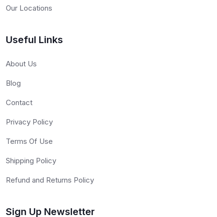
Our Locations
Useful Links
About Us
Blog
Contact
Privacy Policy
Terms Of Use
Shipping Policy
Refund and Returns Policy
Sign Up Newsletter