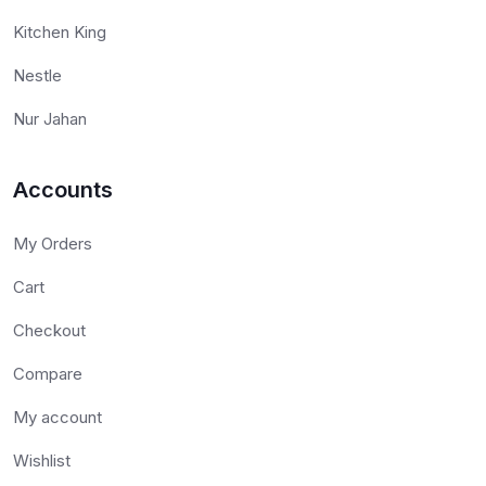
Kitchen King
Nestle
Nur Jahan
Accounts
My Orders
Cart
Checkout
Compare
My account
Wishlist