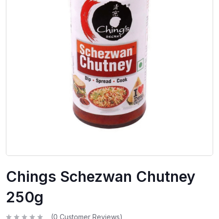
Chings Schezwan Chutney
250g
(
0
Customer Reviews)