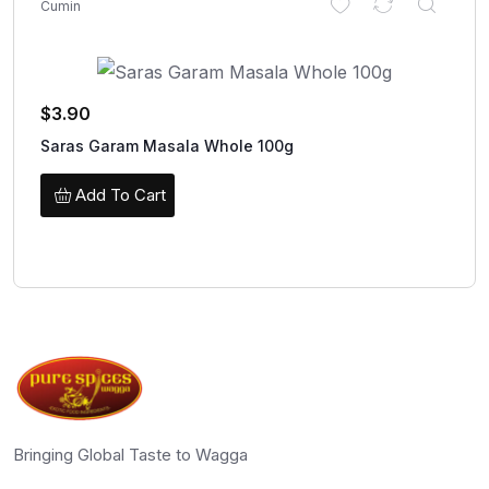
Cumin
$
3.90
Saras Garam Masala Whole 100g
Add To Cart
Bringing Global Taste to Wagga