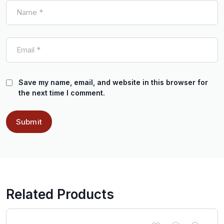
Save my name, email, and website in this browser for
the next time I comment.
Related Products