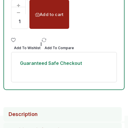
Add to cart
|
Add To Wishlist
Add To Compare
Guaranteed Safe Checkout
Description