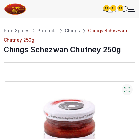
0
0
0
Pure Spices
Products
Chings
Chings Schezwan
Chutney 250g
Chings Schezwan Chutney 250g