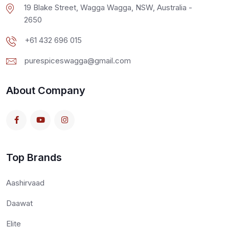
19 Blake Street, Wagga Wagga, NSW, Australia -
2650
+61 432 696 015
purespiceswagga@gmail.com
About Company
Top Brands
Aashirvaad
Daawat
Elite