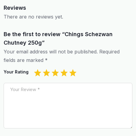
Reviews
There are no reviews yet.
Be the first to review “Chings Schezwan
Chutney 250g”
Your email address will not be published.
Required
fields are marked
*
Your Rating