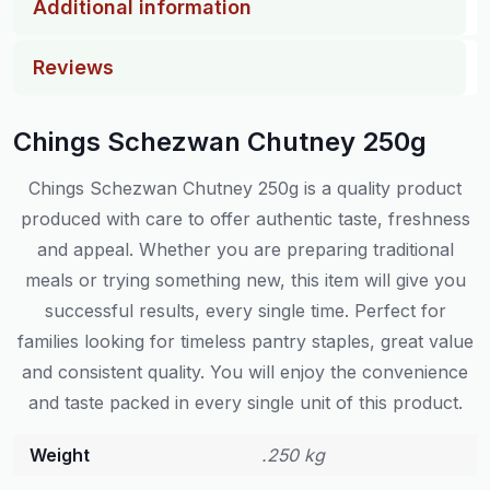
Additional information
Reviews
Chings Schezwan Chutney 250g
Chings Schezwan Chutney 250g is a quality product
produced with care to offer authentic taste, freshness
and appeal. Whether you are preparing traditional
meals or trying something new, this item will give you
successful results, every single time. Perfect for
families looking for timeless pantry staples, great value
and consistent quality. You will enjoy the convenience
and taste packed in every single unit of this product.
Weight
.250 kg