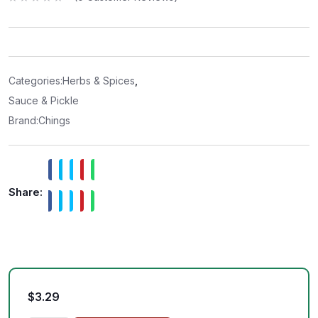
R
a
t
e
d
0
o
u
t
Categories:
Herbs & Spices
,
o
f
Sauce & Pickle
5
Brand:
Chings
Share:
$
3.29