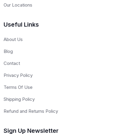
Our Locations
Useful Links
About Us
Blog
Contact
Privacy Policy
Terms Of Use
Shipping Policy
Refund and Returns Policy
Sign Up Newsletter