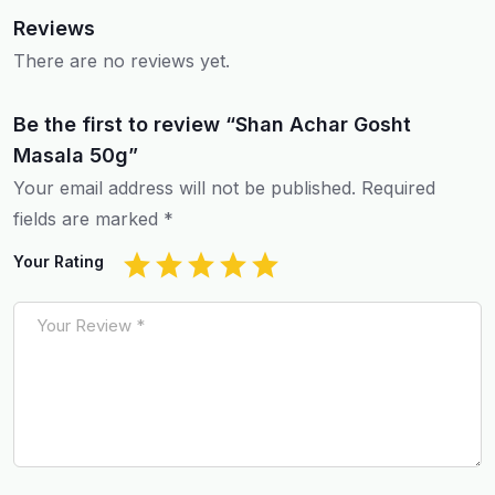
Reviews
There are no reviews yet.
Be the first to review “Shan Achar Gosht
Masala 50g”
Your email address will not be published.
Required
fields are marked
*
Your Rating