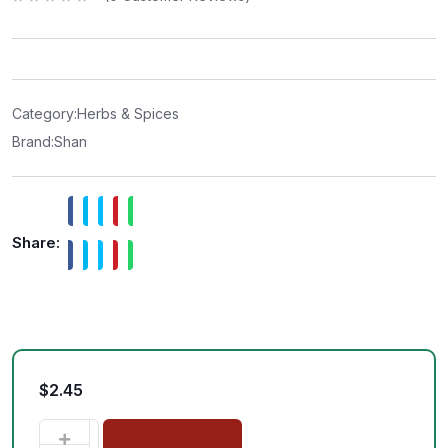
R
a
t
e
d
0
o
u
t
Category:
Herbs & Spices
o
f
Brand:
Shan
5
Share:
$
2.45