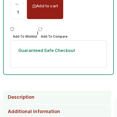
Add to cart
|
Add To Wishlist
Add To Compare
Guaranteed Safe Checkout
Description
Additional information