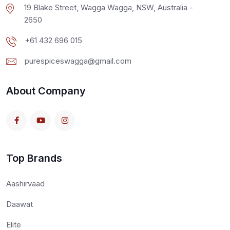
19 Blake Street, Wagga Wagga, NSW, Australia -
2650
+61 432 696 015
purespiceswagga@gmail.com
About Company
Top Brands
Aashirvaad
Daawat
Elite