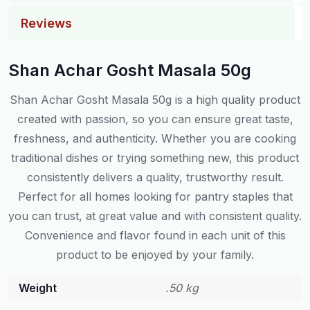
Reviews
Shan Achar Gosht Masala 50g
Shan Achar Gosht Masala 50g is a high quality product
created with passion, so you can ensure great taste,
freshness, and authenticity. Whether you are cooking
traditional dishes or trying something new, this product
consistently delivers a quality, trustworthy result.
Perfect for all homes looking for pantry staples that
you can trust, at great value and with consistent quality.
Convenience and flavor found in each unit of this
product to be enjoyed by your family.
Weight
.50 kg