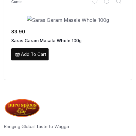
Cumin
$
3.90
Saras Garam Masala Whole 100g
Add To Cart
Bringing Global Taste to Wagga