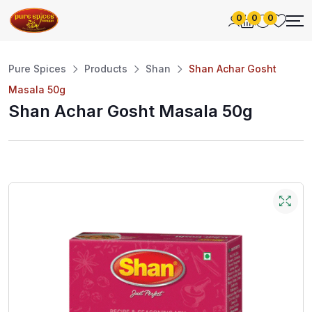
0
0
0
Pure Spices
Products
Shan
Shan Achar Gosht
Masala 50g
Shan Achar Gosht Masala 50g