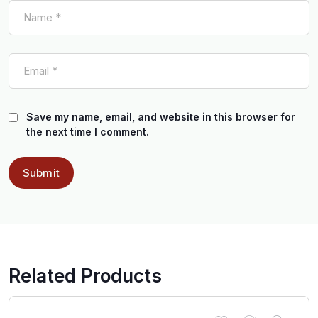
Save my name, email, and website in this browser for
the next time I comment.
Related Products