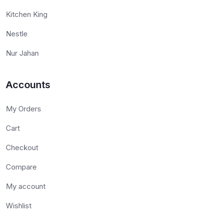
Kitchen King
Nestle
Nur Jahan
Accounts
My Orders
Cart
Checkout
Compare
My account
Wishlist