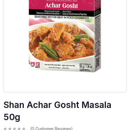
Shan Achar Gosht Masala
50g
(
0
Customer Reviews)