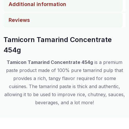
Additional information
Reviews
Tamicorn Tamarind Concentrate
454g
Tamicon Tamarind Concentrate 454g
is a premium
paste product made of 100% pure tamarind pulp that
provides a rich, tangy flavor required for some
cuisines. The tamarind paste is thick and authentic,
allowing it to be used to improve rice, chutney, sauces,
beverages, and a lot more!