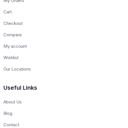
My Orders
Cart
Checkout
Compare
My account
Wishlist
Our Locations
Useful Links
About Us
Blog
Contact