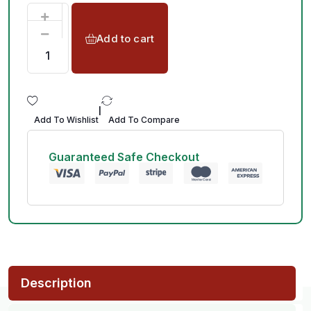
Add to cart
|
Add To Wishlist
Add To Compare
Guaranteed Safe Checkout
Description