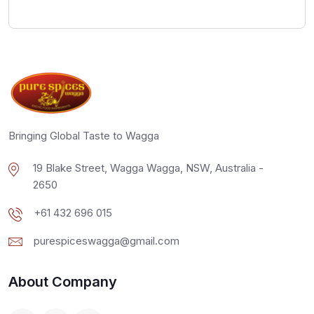
Bringing Global Taste to Wagga
19 Blake Street, Wagga Wagga, NSW, Australia -
2650
+61 432 696 015
purespiceswagga@gmail.com
About Company