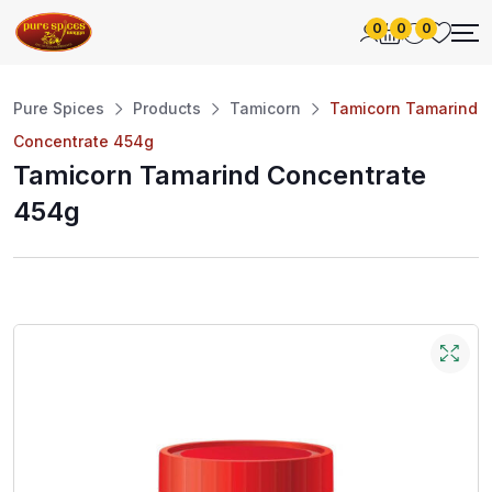
0
0
0
Pure Spices
Products
Tamicorn
Tamicorn Tamarind
Concentrate 454g
Tamicorn Tamarind Concentrate
454g