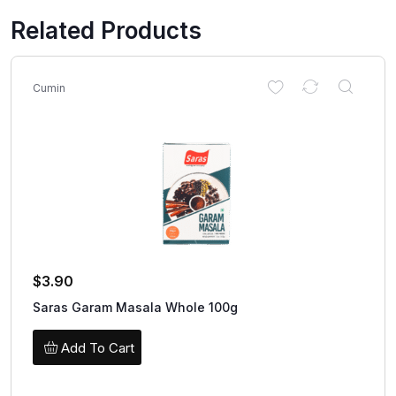
Related Products
Cumin
$
3.90
Saras Garam Masala Whole 100g
Add To Cart