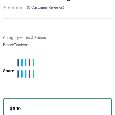
(
0
Customer Reviews)
R
a
t
e
d
0
o
u
t
Category:
Herbs & Spices
o
f
Brand:
Tamicorn
5
Share:
$
6.10