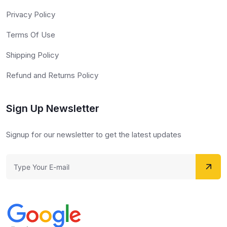
Privacy Policy
Terms Of Use
Shipping Policy
Refund and Returns Policy
Sign Up Newsletter
Signup for our newsletter to get the latest updates