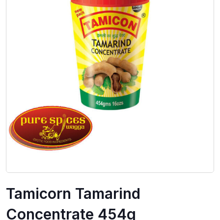
Tamicorn Tamarind
Concentrate 454g