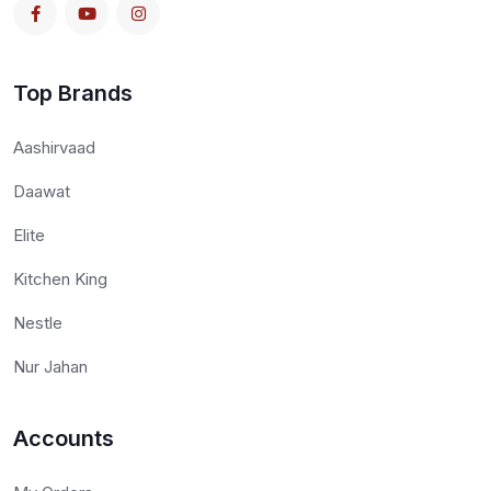
Top Brands
Aashirvaad
Daawat
Elite
Kitchen King
Nestle
Nur Jahan
Accounts