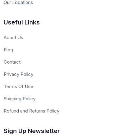
Our Locations
Useful Links
About Us
Blog
Contact
Privacy Policy
Terms Of Use
Shipping Policy
Refund and Returns Policy
Sign Up Newsletter