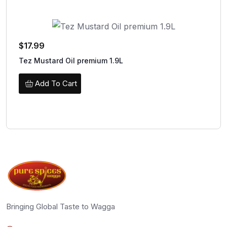
$
17.99
Tez Mustard Oil premium 1.9L
Add To Cart
Bringing Global Taste to Wagga