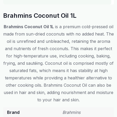
Brahmins Coconut Oil 1L
Brahmins Coconut Oil 1L
is a premium cold-pressed oil
made from sun-dried coconuts with no added heat. The
oil is unrefined and unbleached, retaining the aroma
and nutrients of fresh coconuts. This makes it perfect
for high-temperature use, including cooking, baking,
frying, and sautéing. Coconut oil is comprised mostly of
saturated fats, which means it has stability at high
temperatures while providing a healthier alternative to
other cooking oils. Brahmins Coconut Oil can also be
used in hair and skin, adding nourishment and moisture
to your hair and skin.
Brand
Brahmins