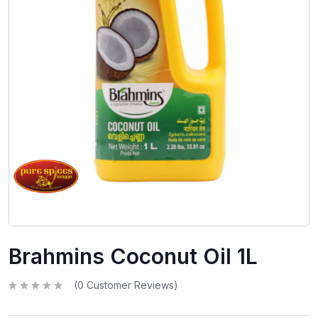
Brahmins Coconut Oil 1L
(
0
Customer Reviews)
R
a
t