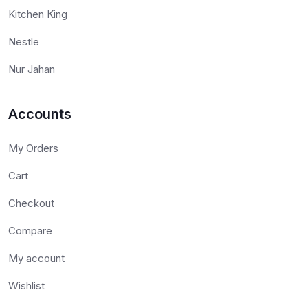
Kitchen King
Nestle
Nur Jahan
Accounts
My Orders
Cart
Checkout
Compare
My account
Wishlist