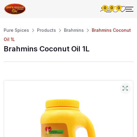
0
0
0
Pure Spices
Products
Brahmins
Brahmins Coconut
Oil 1L
Brahmins Coconut Oil 1L