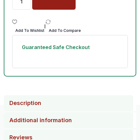
|
Add To Wishlist
Add To Compare
Guaranteed Safe Checkout
Description
Additional information
Reviews