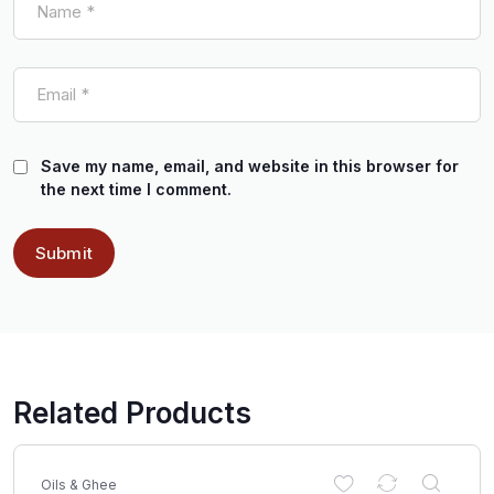
Save my name, email, and website in this browser for
the next time I comment.
Related Products
Oils & Ghee