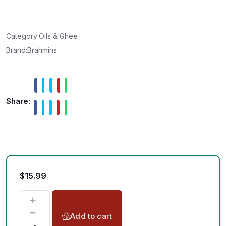
e
d
0
o
u
t
Category:
Oils & Ghee
o
f
Brand:
Brahmins
5
Share:
$
15.99
Add to cart