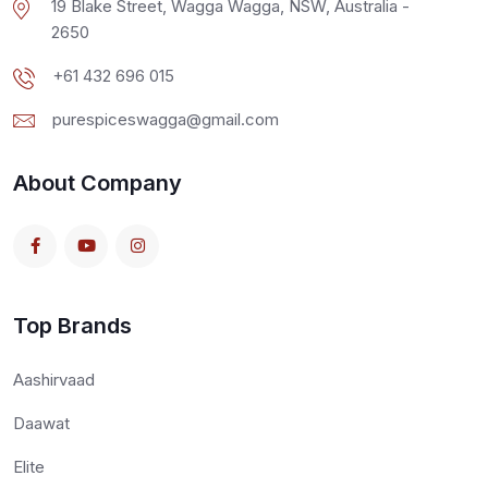
19 Blake Street, Wagga Wagga, NSW, Australia -
2650
+61 432 696 015
purespiceswagga@gmail.com
About Company
Top Brands
Aashirvaad
Daawat
Elite