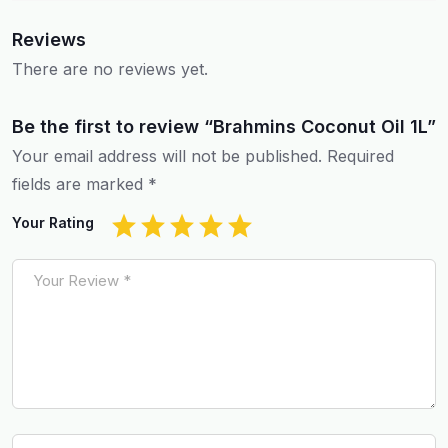
Reviews
There are no reviews yet.
Be the first to review “Brahmins Coconut Oil 1L”
Your email address will not be published.
Required
fields are marked
*
Your Rating