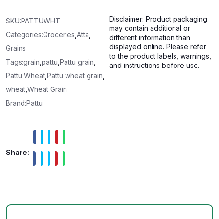
0
o
u
Disclaimer: Product packaging
t
SKU:
PATTUWHT
o
may contain additional or
f
Categories:
Groceries
,
Atta
,
different information than
5
displayed online. Please refer
Grains
to the product labels, warnings,
Tags:
grain
,
pattu
,
Pattu grain
,
and instructions before use.
Pattu Wheat
,
Pattu wheat grain
,
wheat
,
Wheat Grain
Brand:
Pattu
Share: