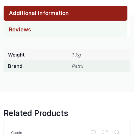
Additional information
Reviews
Weight
1 kg
Brand
Pattu
Related Products
Cumin