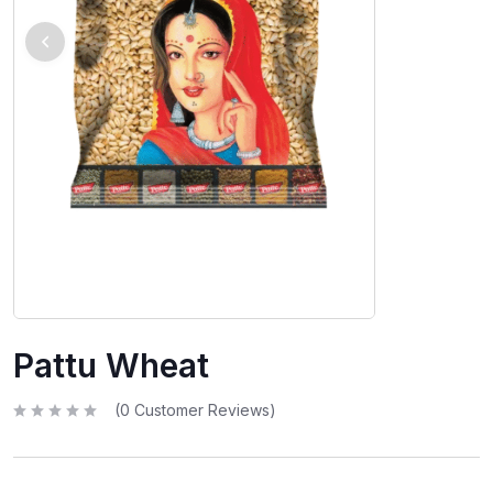
Pattu Wheat
(
0
Customer Reviews)
R
a
t
e
d