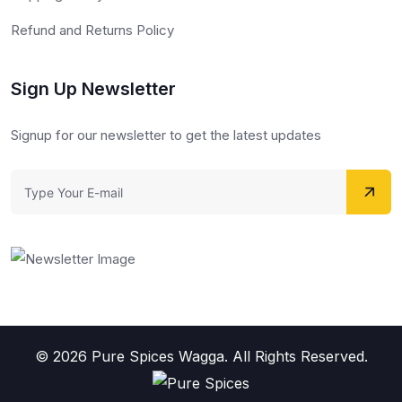
Refund and Returns Policy
Sign Up Newsletter
Signup for our newsletter to get the latest updates
© 2026 Pure Spices Wagga. All Rights Reserved.