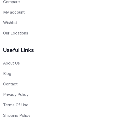
Compare
My account
Wishlist
Our Locations
Useful Links
About Us
Blog
Contact
Privacy Policy
Terms Of Use
Shipping Policy