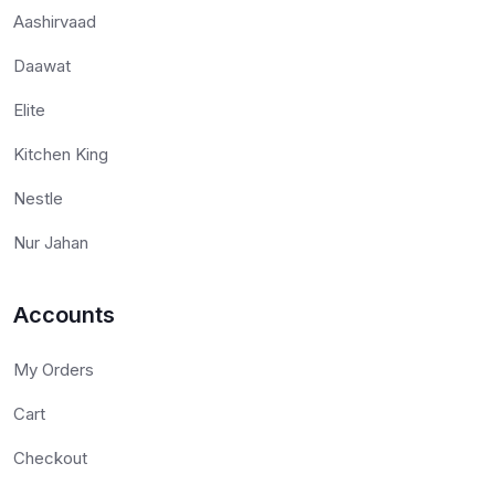
Aashirvaad
Daawat
Elite
Kitchen King
Nestle
Nur Jahan
Accounts
My Orders
Cart
Checkout