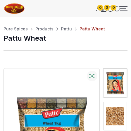
0
0
0
Pure Spices
Products
Pattu
Pattu Wheat
Pattu Wheat