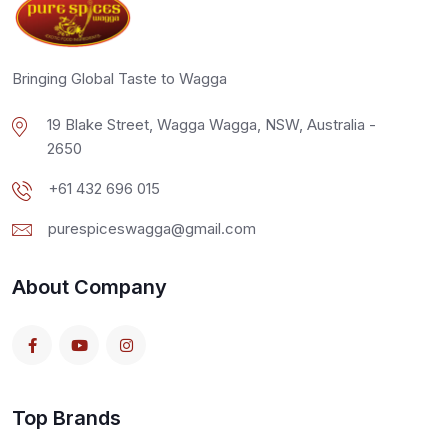
Bringing Global Taste to Wagga
19 Blake Street, Wagga Wagga, NSW, Australia -
2650
+61 432 696 015
purespiceswagga@gmail.com
About Company
Top Brands