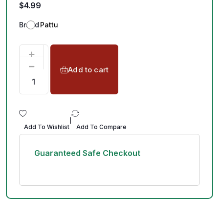
$
4.99
Brand
Pattu
Add to cart
|
Add To Wishlist
Add To Compare
Guaranteed Safe Checkout