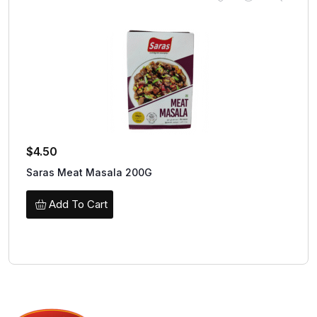
$
4.50
Saras Meat Masala 200G
Add To Cart