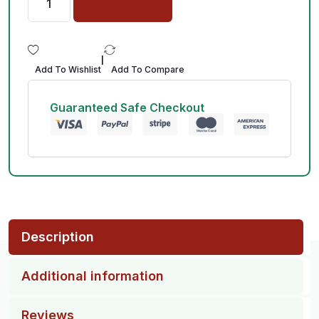
|
Add To Wishlist
Add To Compare
Guaranteed Safe Checkout
Description
Additional information
Reviews