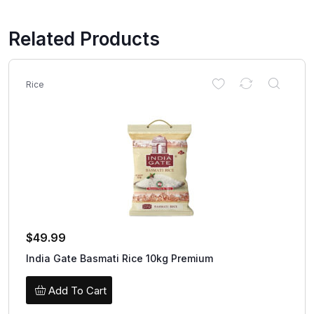
Related Products
Rice
$
49.99
India Gate Basmati Rice 10kg Premium
Add To Cart