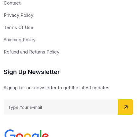
Contact
Privacy Policy
Terms Of Use
Shipping Policy
Refund and Returns Policy
Sign Up Newsletter
Signup for our newsletter to get the latest updates