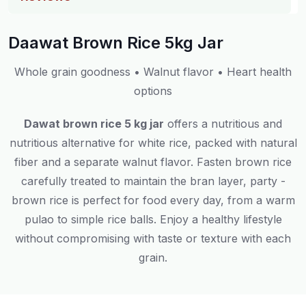
Daawat Brown Rice 5kg Jar
Whole grain goodness • Walnut flavor • Heart health
options
Dawat brown rice 5 kg jar
offers a nutritious and
nutritious alternative for white rice, packed with natural
fiber and a separate walnut flavor. Fasten brown rice
carefully treated to maintain the bran layer, party -
brown rice is perfect for food every day, from a warm
pulao to simple rice balls. Enjoy a healthy lifestyle
without compromising with taste or texture with each
grain.