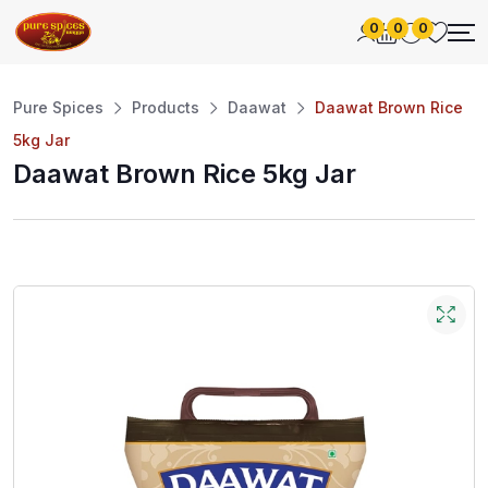
0
0
0
Pure Spices
Products
Daawat
Daawat Brown Rice
5kg Jar
Daawat Brown Rice 5kg Jar