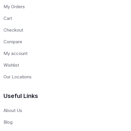
My Orders
Cart
Checkout
Compare
My account
Wishlist
Our Locations
Useful Links
About Us
Blog