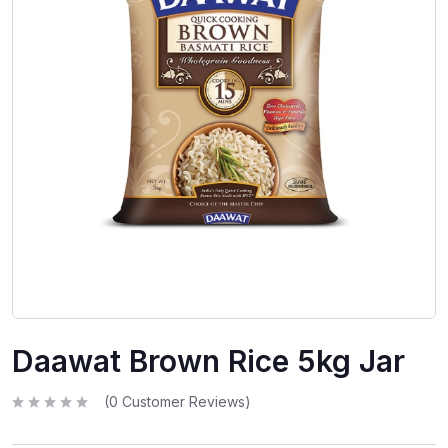
Daawat Brown Rice 5kg Jar
(
0
Customer Reviews)
R
a
t