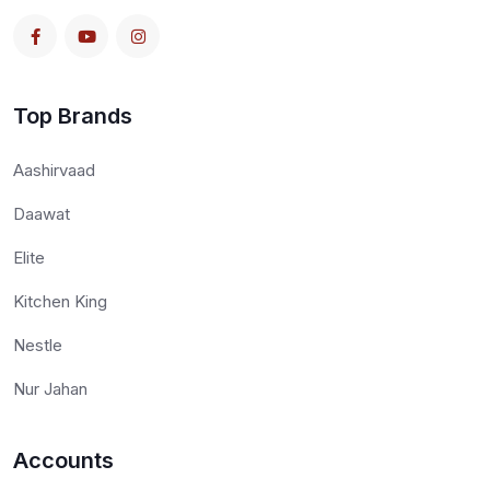
Top Brands
Aashirvaad
Daawat
Elite
Kitchen King
Nestle
Nur Jahan
Accounts