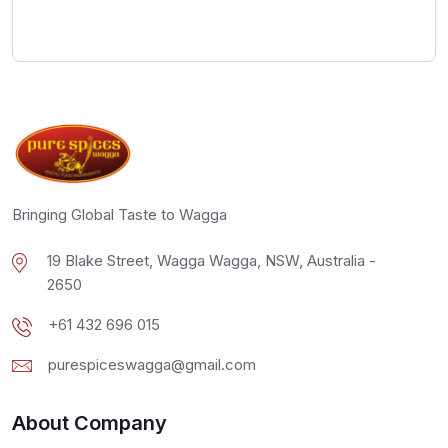
Bringing Global Taste to Wagga
19 Blake Street, Wagga Wagga, NSW, Australia -
2650
+61 432 696 015
purespiceswagga@gmail.com
About Company