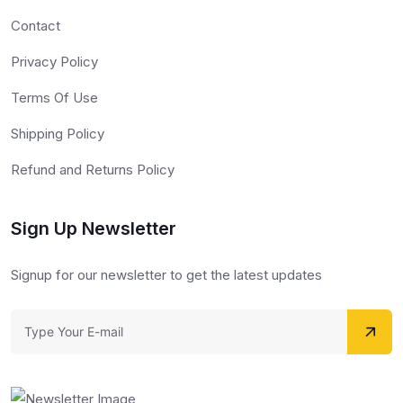
Contact
Privacy Policy
Terms Of Use
Shipping Policy
Refund and Returns Policy
Sign Up Newsletter
Signup for our newsletter to get the latest updates