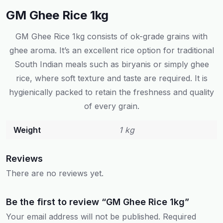
GM Ghee Rice 1kg
GM Ghee Rice 1kg consists of ok-grade grains with
ghee aroma. It’s an excellent rice option for traditional
South Indian meals such as biryanis or simply ghee
rice, where soft texture and taste are required. It is
hygienically packed to retain the freshness and quality
of every grain.
Weight
1 kg
Reviews
There are no reviews yet.
Be the first to review “GM Ghee Rice 1kg”
Your email address will not be published.
Required