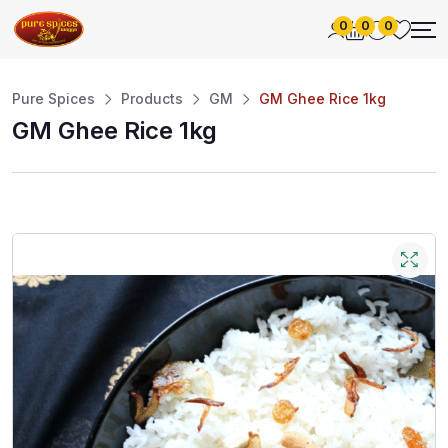
0
0
0
Pure Spices
Products
GM
GM Ghee Rice 1kg
GM Ghee Rice 1kg