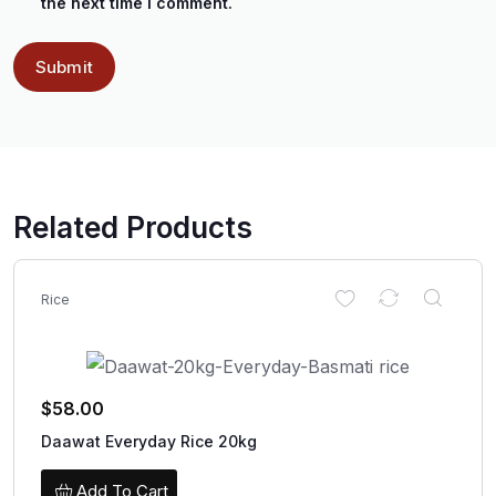
the next time I comment.
Related Products
Rice
$
58.00
Daawat Everyday Rice 20kg
Add To Cart