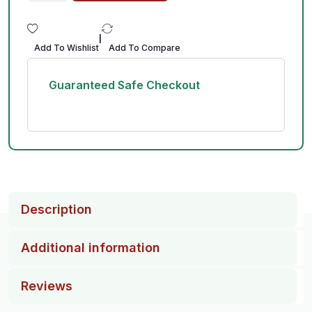
|
Add To Wishlist
Add To Compare
Guaranteed Safe Checkout
Description
Additional information
Reviews