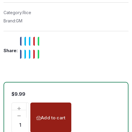
0
o
u
t
Category:
Rice
o
f
Brand:
GM
5
Share:
$
9.99
Add to cart