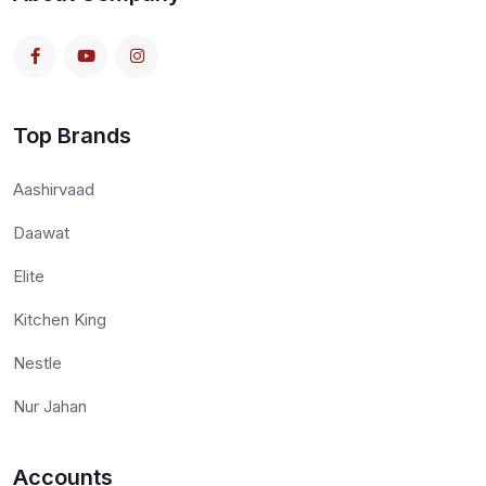
Top Brands
Aashirvaad
Daawat
Elite
Kitchen King
Nestle
Nur Jahan
Accounts