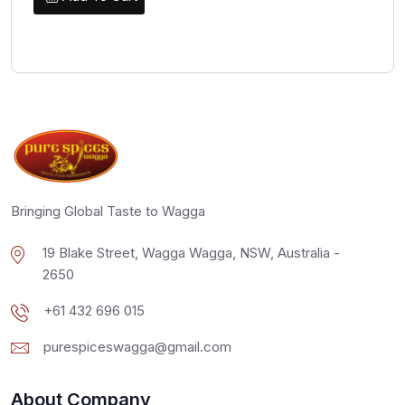
Bringing Global Taste to Wagga
19 Blake Street, Wagga Wagga, NSW, Australia -
2650
+61 432 696 015
purespiceswagga@gmail.com
About Company