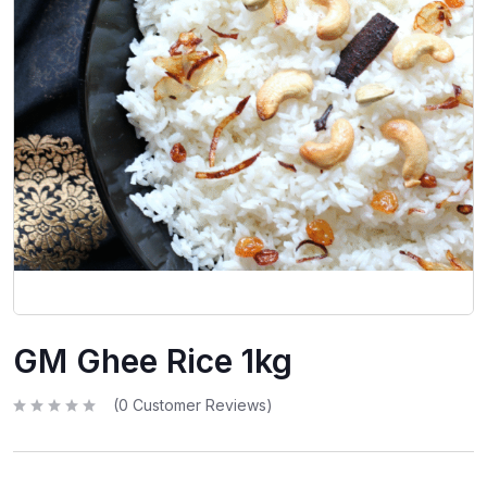
GM Ghee Rice 1kg
(
0
Customer Reviews)
R
a
t
e
d