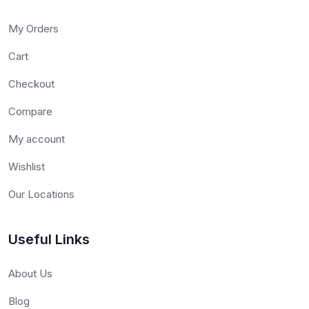
My Orders
Cart
Checkout
Compare
My account
Wishlist
Our Locations
Useful Links
About Us
Blog