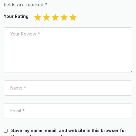
fields are marked
*
Your Rating
Save my name, email, and website in this browser for