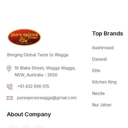
Top Brands
Aashirvaad
Bringing Global Taste to Wagga
Daawat
19 Blake Street, Wagga Wagga,
Elite
NSW, Australia - 2650
Kitchen King
+61 432 696 015
Nestle
purespiceswagga@gmail.com
Nur Jahan
About Company