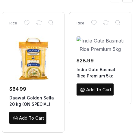
Rice
Rice
$
28.99
India Gate Basmati
Rice Premium 5kg
$
84.99
Add To Cart
Daawat Golden Sella
20 kg (ON SPECIAL)
Add To Cart