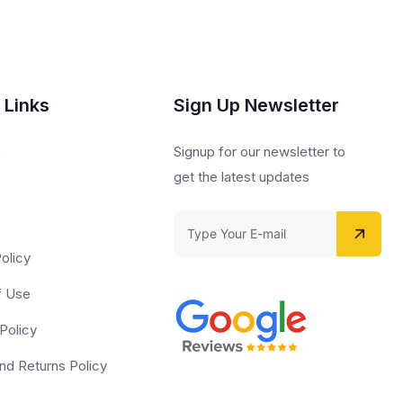
 Links
Sign Up Newsletter
s
Signup for our newsletter to
get the latest updates
olicy
f Use
Policy
nd Returns Policy