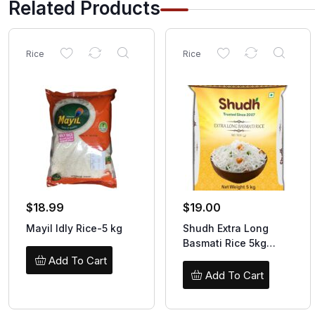
Related Products
Rice
Rice
$
18.99
$
19.00
Mayil Idly Rice-5 kg
Shudh Extra Long
Basmati Rice 5kg
(SPECIAL)
Add To Cart
Add To Cart