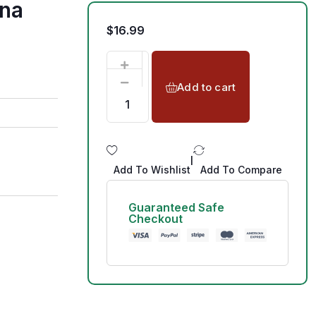
ana
$
16.99
Add to cart
|
Add To Wishlist
Add To Compare
Guaranteed Safe
Checkout