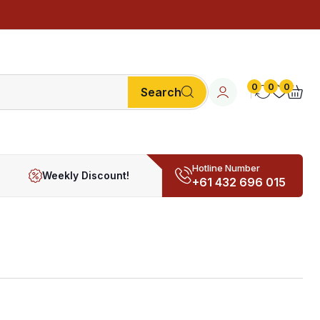
0
0
0
Search
Hotline Number
Weekly Discount!
+61 432 696 015