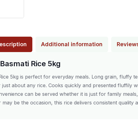
escription
Additional information
Review
 Basmati Rice 5kg
ce 5kg is perfect for everyday meals. Long grain, fluffy te
r just about any rice. Cooks quickly and presented fluffily wi
onvenience can be served whether it is just for family meals, 
may be the occasion, this rice delivers consistent quality a