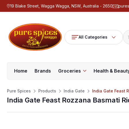
19 Blake Street, Wagga Wagga, NSW, Australia - 2650
pure
All Categories
Home
Brands
Groceries
Health & Beaut
Pure Spices
Products
India Gate
India Gate Feast 
India Gate Feast Rozzana Basmati Ri