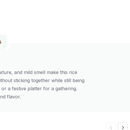
s
xture, and mild smell make this rice
thout sticking together while still being
or a festive platter for a gathering.
nd flavor.