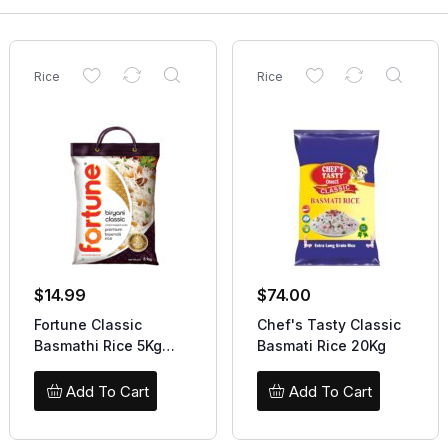
Rice
Rice
$
14.99
$
74.00
Fortune Classic
Chef's Tasty Classic
Basmathi Rice 5Kg
Basmati Rice 20Kg
Offer
Add To Cart
Add To Cart