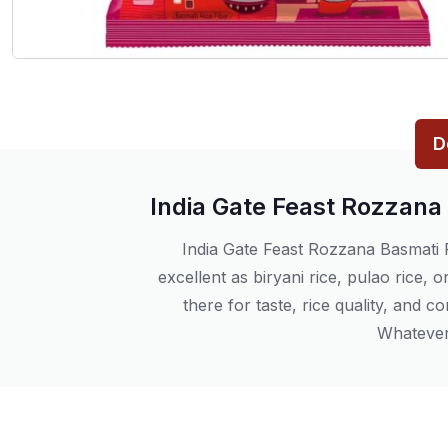
D
India Gate Feast Rozzana
India Gate Feast Rozzana Basmati Ri
excellent as biryani rice, pulao rice, o
there for taste, rice quality, and c
Whatever 