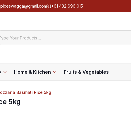
spiceswagga@gmail.com
+61 432 696 015
y
Home & Kitchen
Fruits & Vegetables
Rozzana Basmati Rice 5kg
ce 5kg