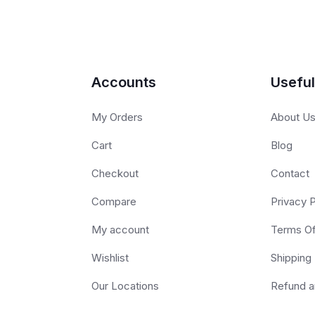
Accounts
Useful
My Orders
About U
Cart
Blog
Checkout
Contact
Compare
Privacy P
My account
Terms O
Wishlist
Shipping 
Our Locations
Refund a