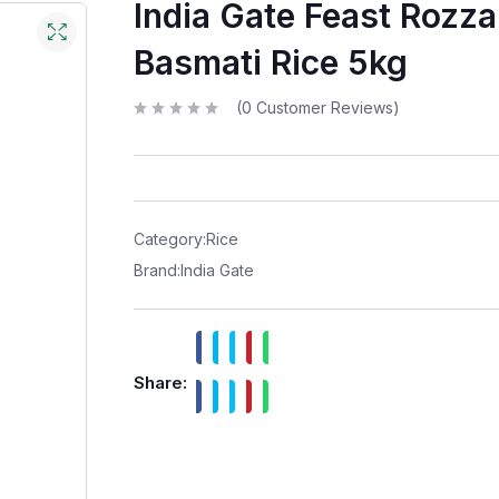
India Gate Feast Rozz
Basmati Rice 5kg
(
0
Customer Reviews)
R
a
t
e
d
0
o
u
t
Category:
Rice
o
f
Brand:
India Gate
5
Share: