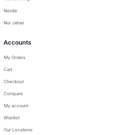
Nestle
Nur Jahan
Accounts
My Orders
Cart
Checkout
Compare
My account
Wishlist
Our Locations