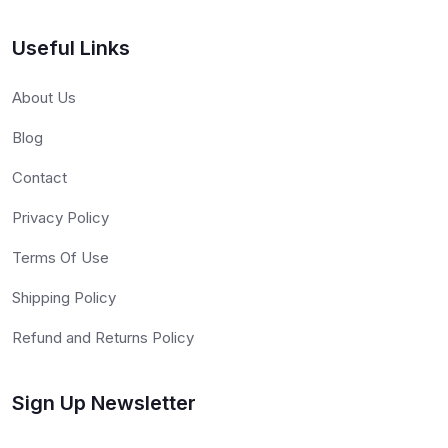
Useful Links
About Us
Blog
Contact
Privacy Policy
Terms Of Use
Shipping Policy
Refund and Returns Policy
Sign Up Newsletter