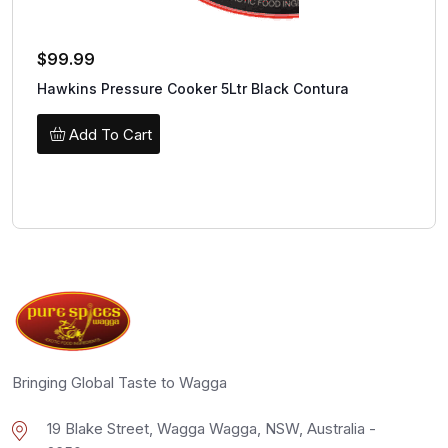
$
99.99
Hawkins Pressure Cooker 5Ltr Black Contura
Add To Cart
Bringing Global Taste to Wagga
19 Blake Street, Wagga Wagga, NSW, Australia -