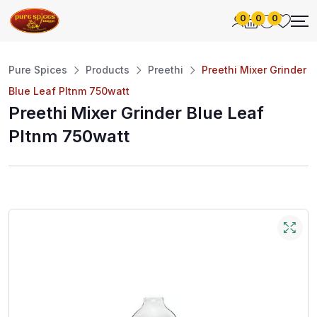
0
0
0
Pure Spices
Products
Preethi
Preethi Mixer Grinder
Blue Leaf Pltnm 750watt
Preethi Mixer Grinder Blue Leaf
Pltnm 750watt