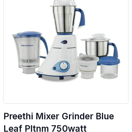
Preethi Mixer Grinder Blue
Leaf Pltnm 750watt