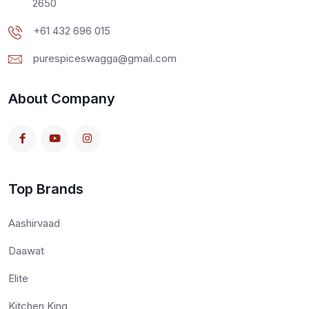
2650
+61 432 696 015
purespiceswagga@gmail.com
About Company
Top Brands
Aashirvaad
Daawat
Elite
Kitchen King