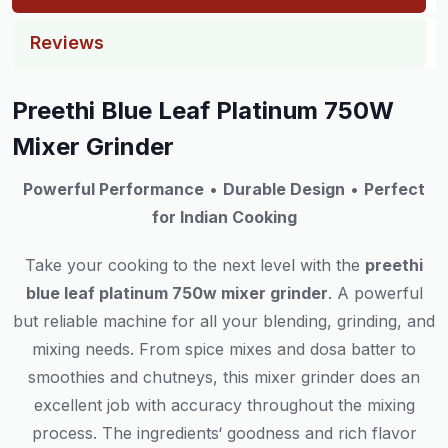
Reviews
Preethi Blue Leaf Platinum 750W
Mixer Grinder
Powerful Performance
•
Durable Design
•
Perfect
for Indian Cooking
Take your cooking to the next level with the
preethi
blue
leaf
platinum
750w
mixer
grinder
.
A
powerful
but
reliable
machine
for
all your blending, grinding, and
mixing needs.
From
spice mixes
and
dosa batter
to
smoothies
and
chutneys, this mixer grinder
does
an
excellent
job
with
accuracy
throughout
the
mixing
process
.
The
ingredients
‘
goodness
and
rich
flavor