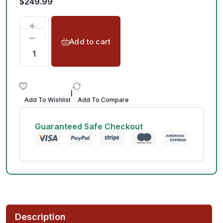
$
249.99
Add to cart
|
Add To Wishlist
Add To Compare
Guaranteed Safe Checkout
Description