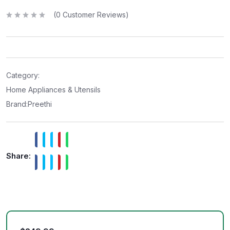
(
0
Customer Reviews)
R
a
t
e
d
0
o
u
t
Category:
o
f
Home Appliances & Utensils
5
Brand:
Preethi
Share: