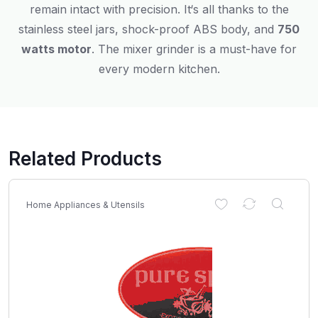
remain
intact
with
precision
.
It
‘
s
all
thanks
to
the
stainless steel jars, shock-proof ABS body, and
750
watts
motor
.
The
mixer
grinder
is
a must-have for
every modern kitchen.
Related Products
Home Appliances & Utensils