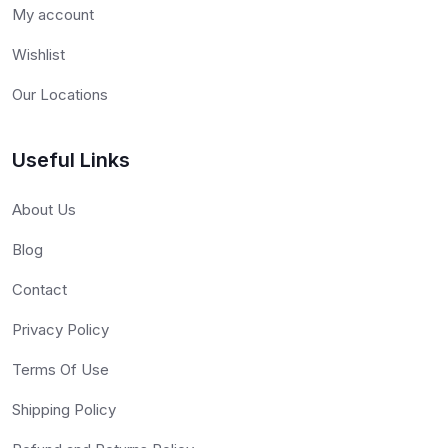
My account
Wishlist
Our Locations
Useful Links
About Us
Blog
Contact
Privacy Policy
Terms Of Use
Shipping Policy