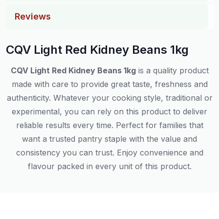
Reviews
CQV Light Red Kidney Beans 1kg
CQV Light Red Kidney Beans 1kg
is a quality product
made with care to provide great taste, freshness and
authenticity. Whatever your cooking style, traditional or
experimental, you can rely on this product to deliver
reliable results every time. Perfect for families that
want a trusted pantry staple with the value and
consistency you can trust. Enjoy convenience and
flavour packed in every unit of this product.