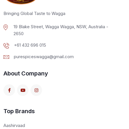
Bringing Global Taste to Wagga
19 Blake Street, Wagga Wagga, NSW, Australia -
2650
+61 432 696 015
purespiceswagga@gmail.com
About Company
Top Brands
Aashirvaad