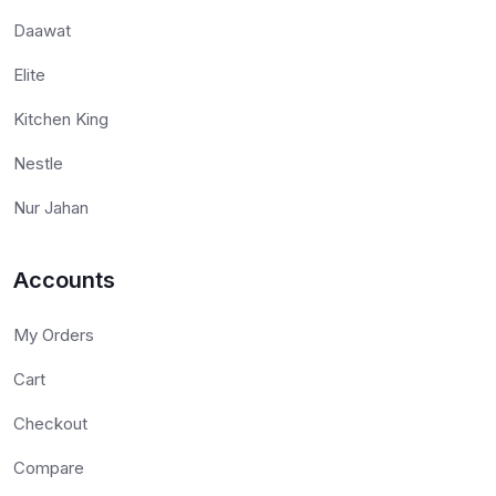
Daawat
Elite
Kitchen King
Nestle
Nur Jahan
Accounts
My Orders
Cart
Checkout
Compare