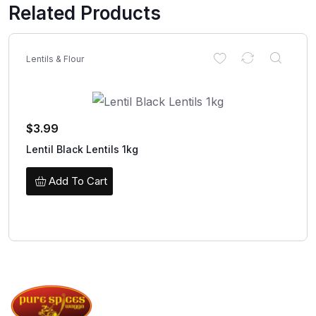
Related Products
Lentils & Flour
$
3.99
Lentil Black Lentils 1kg
Add To Cart