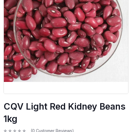
CQV Light Red Kidney Beans
1kg
(
0
Customer Reviews)