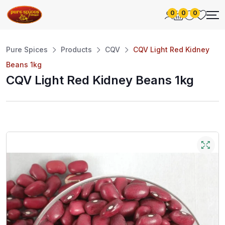
0
0
0
Pure Spices
Products
CQV
CQV Light Red Kidney
Beans 1kg
CQV Light Red Kidney Beans 1kg