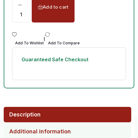
Add to cart
|
Add To Wishlist
Add To Compare
Guaranteed Safe Checkout
Description
Additional information