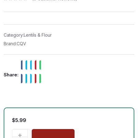
R
a
t
e
d
0
o
u
t
Category:
Lentils & Flour
o
f
Brand:
CQV
5
Share:
$
5.99