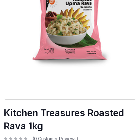
Kitchen Treasures Roasted
Rava 1kg
(
0
Customer Reviews)