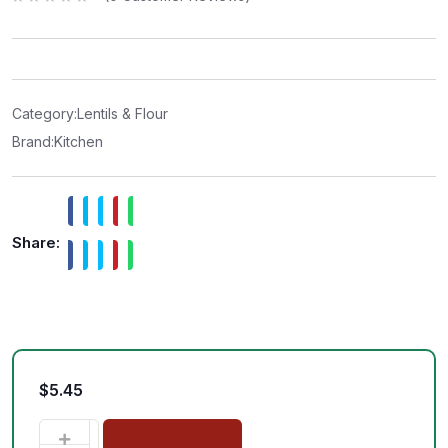
R
a
t
e
d
0
o
u
t
Category:
Lentils & Flour
o
f
Brand:
Kitchen
5
Share:
$
5.45