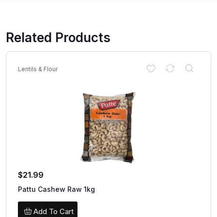
Related Products
Lentils & Flour
$
21.99
Pattu Cashew Raw 1kg
Add To Cart