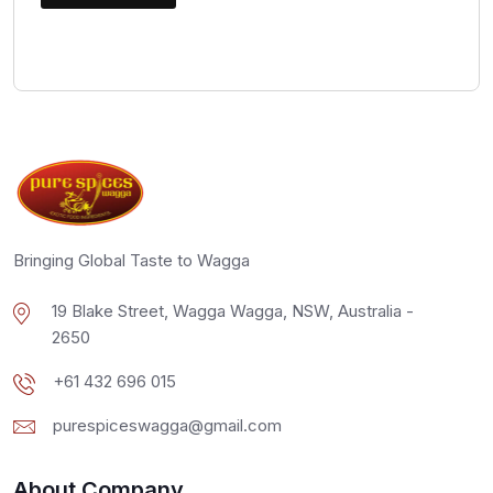
Bringing Global Taste to Wagga
19 Blake Street, Wagga Wagga, NSW, Australia -
2650
+61 432 696 015
purespiceswagga@gmail.com
About Company