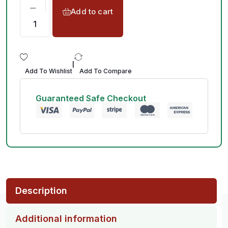
Add to cart
|
Add To Wishlist
Add To Compare
Guaranteed Safe Checkout
Description
Additional information