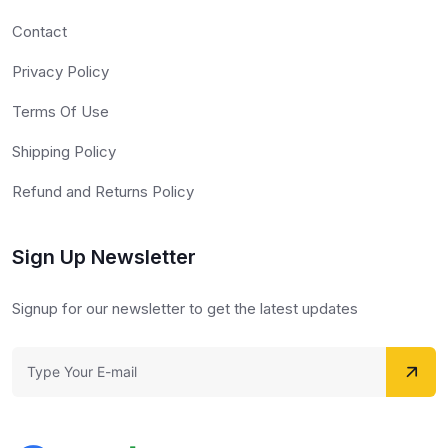
Contact
Privacy Policy
Terms Of Use
Shipping Policy
Refund and Returns Policy
Sign Up Newsletter
Signup for our newsletter to get the latest updates