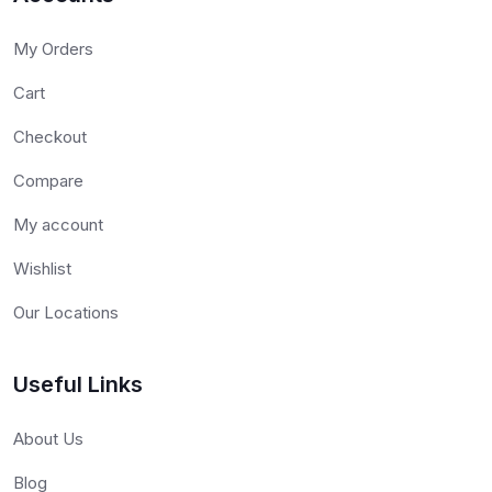
My Orders
Cart
Checkout
Compare
My account
Wishlist
Our Locations
Useful Links
About Us
Blog