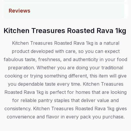
Reviews
Kitchen Treasures Roasted Rava 1kg
Kitchen Treasures Roasted Rava 1kg is a natural
product developed with care, so you can expect
fabulous taste, freshness, and authenticity in your food
preparation. Whether you are doing your traditional
cooking or trying something different, this item will give
you dependable taste every time. Kitchen Treasures
Roasted Rava 1kg is perfect for homes that are looking
for reliable pantry staples that deliver value and
consistency. Kitchen Treasures Roasted Rava 1kg gives
convenience and flavor in every pack you purchase.