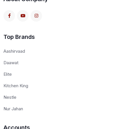
Top Brands
Aashirvaad
Daawat
Elite
Kitchen King
Nestle
Nur Jahan
Accounts