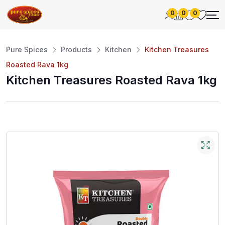
0
0
0
Pure Spices
Products
Kitchen
Kitchen Treasures
Roasted Rava 1kg
Kitchen Treasures Roasted Rava 1kg