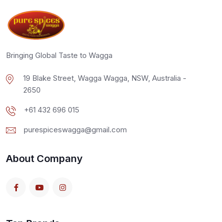
Bringing Global Taste to Wagga
19 Blake Street, Wagga Wagga, NSW, Australia -
2650
+61 432 696 015
purespiceswagga@gmail.com
About Company