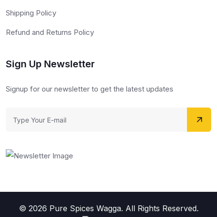
Shipping Policy
Refund and Returns Policy
Sign Up Newsletter
Signup for our newsletter to get the latest updates
© 2026 Pure Spices Wagga. All Rights Reserved.