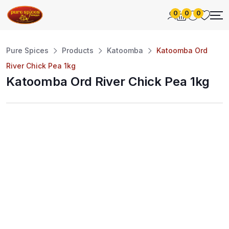
0
0
0
Pure Spices
Products
Katoomba
Katoomba Ord
River Chick Pea 1kg
Katoomba Ord River Chick Pea 1kg