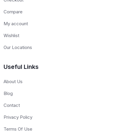
Compare
My account
Wishlist
Our Locations
Useful Links
About Us
Blog
Contact
Privacy Policy
Terms Of Use