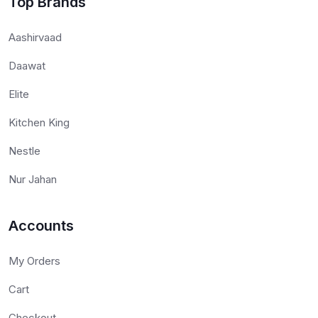
Top Brands
Aashirvaad
Daawat
Elite
Kitchen King
Nestle
Nur Jahan
Accounts
My Orders
Cart
Checkout