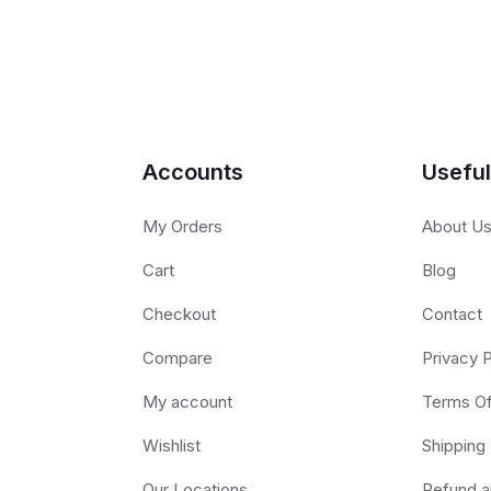
Accounts
Useful
My Orders
About U
Cart
Blog
Checkout
Contact
Compare
Privacy P
My account
Terms O
Wishlist
Shipping 
Our Locations
Refund a