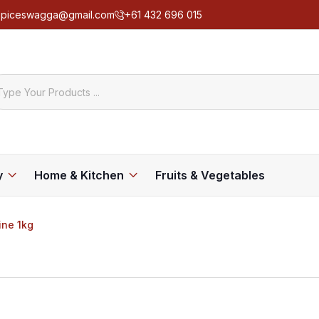
spiceswagga@gmail.com
+61 432 696 015
y
Home & Kitchen
Fruits & Vegetables
ine 1kg