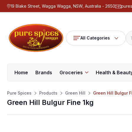
19 Blake Street, Wagga Wagga, NSW, Australia - 2650
pure
All Categories
Home
Brands
Groceries
Health & Beaut
Pure Spices
Products
Green Hill
Green Hill Bulgur F
Green Hill Bulgur Fine 1kg