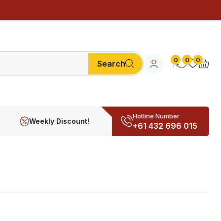
0
0
0
Search
Hotline Number
Weekly Discount!
+61 432 696 015