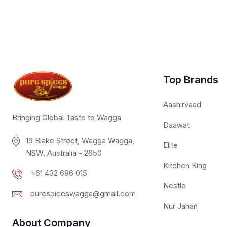
Top Brands
Aashirvaad
Bringing Global Taste to Wagga
Daawat
19 Blake Street, Wagga Wagga,
Elite
NSW, Australia - 2650
Kitchen King
+61 432 696 015
Nestle
purespiceswagga@gmail.com
Nur Jahan
About Company