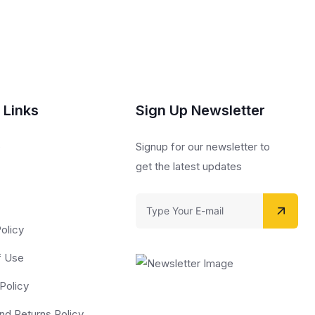
 Links
Sign Up Newsletter
s
Signup for our newsletter to
get the latest updates
olicy
f Use
Policy
nd Returns Policy