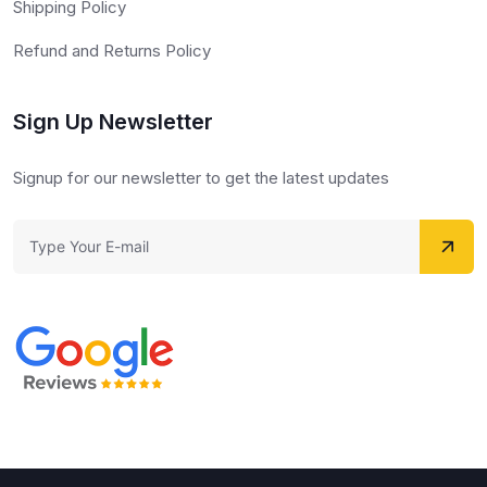
Shipping Policy
Refund and Returns Policy
Sign Up Newsletter
Signup for our newsletter to get the latest updates