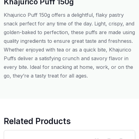
Khajurico Puff 150g
Khajurico Puff 150g offers a delightful, flaky pastry
snack perfect for any time of the day. Light, crispy, and
golden-baked to perfection, these puffs are made using
quality ingredients to ensure great taste and freshness.
Whether enjoyed with tea or as a quick bite, Khajurico
Puffs deliver a satisfying crunch and savory flavor in
every bite. Ideal for snacking at home, work, or on the
go, they’re a tasty treat for all ages.
Related Products