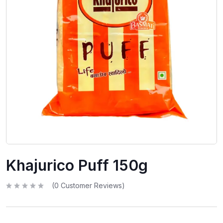
Khajurico Puff 150g
(
0
Customer Reviews)
R
a
t
e
d