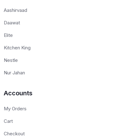
Aashirvaad
Daawat
Elite
Kitchen King
Nestle
Nur Jahan
Accounts
My Orders
Cart
Checkout