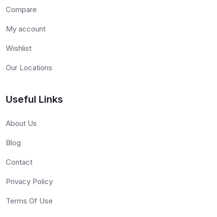
Compare
My account
Wishlist
Our Locations
Useful Links
About Us
Blog
Contact
Privacy Policy
Terms Of Use