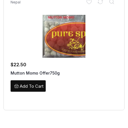
Nepal
$
22.50
Mutton Momo Offer750g
Add To Cart