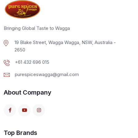
Bringing Global Taste to Wagga
19 Blake Street, Wagga Wagga, NSW, Australia -
2650
+61 432 696 015
purespiceswagga@gmail.com
About Company
Top Brands