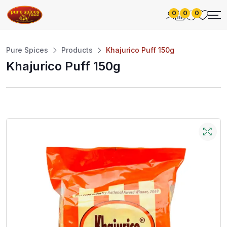
0
0
0
Pure Spices
Products
Khajurico Puff 150g
Khajurico Puff 150g