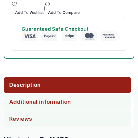
|
Add To Wishlist
Add To Compare
Guaranteed Safe Checkout
Description
Additional information
Reviews