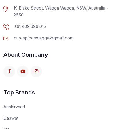
19 Blake Street, Wagga Wagga, NSW, Australia -
2650
+61 432 696 015
purespiceswagga@gmail.com
About Company
Top Brands
Aashirvaad
Daawat