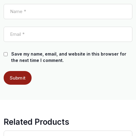
Save my name, email, and website in this browser for
the next time I comment.
Related Products