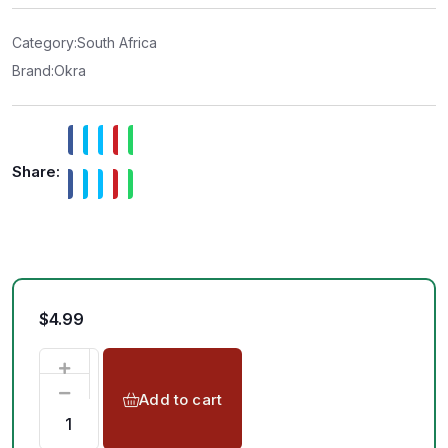
0
o
u
t
Category:
South Africa
o
f
Brand:
Okra
5
Share:
$
4.99
Add to cart