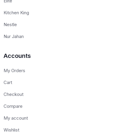
Elite
Kitchen King
Nestle
Nur Jahan
Accounts
My Orders
Cart
Checkout
Compare
My account
Wishlist