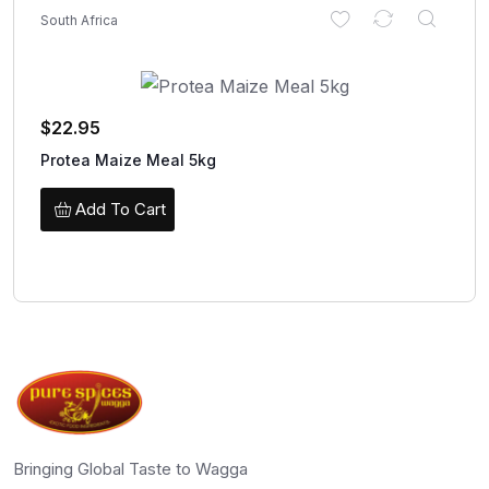
South Africa
$
22.95
Protea Maize Meal 5kg
Add To Cart
Bringing Global Taste to Wagga