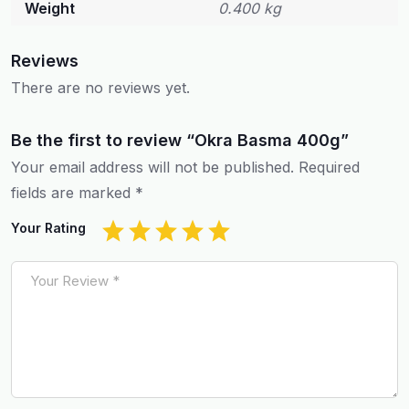
Weight
0.400 kg
Reviews
There are no reviews yet.
Be the first to review “Okra Basma 400g”
Your email address will not be published.
Required
fields are marked
*
Your Rating