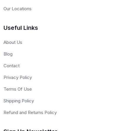
Our Locations
Useful Links
About Us
Blog
Contact
Privacy Policy
Terms Of Use
Shipping Policy
Refund and Returns Policy