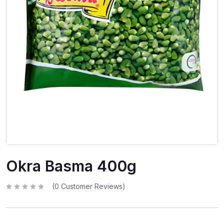
Okra Basma 400g
(
0
Customer Reviews)
R
a
t
e
d