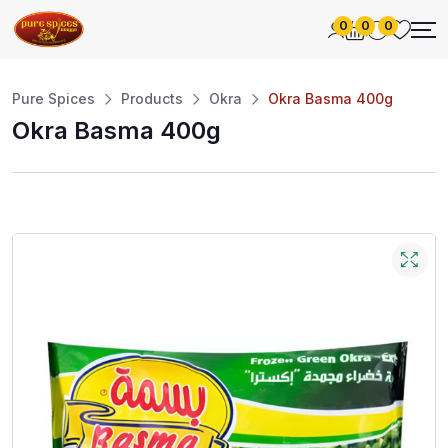
0
0
0
Pure Spices
Products
Okra
Okra Basma 400g
Okra Basma 400g