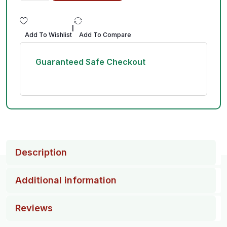
|
Add To Wishlist
Add To Compare
Guaranteed Safe Checkout
Description
Additional information
Reviews