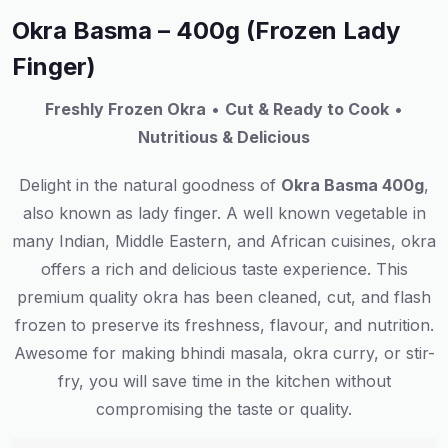
Okra Basma – 400g (Frozen Lady
Finger)
Freshly Frozen Okra
•
Cut & Ready to Cook
•
Nutritious & Delicious
Delight
in
the natural goodness of
Okra Basma 400g
,
also known as lady finger
.
A
well
known
vegetable in
many
Indian, Middle Eastern, and African cuisines
,
okra
offers
a
rich
and
delicious
taste
experience
. This
premium quality okra
has
been
cleaned, cut, and
flash
frozen to
preserve
its
freshness,
flavour
, and nutrition.
Awesome
for
making
bhindi masala, okra curry, or stir-
fry
,
you
will
save
time in the kitchen without
compromising
the
taste or quality.