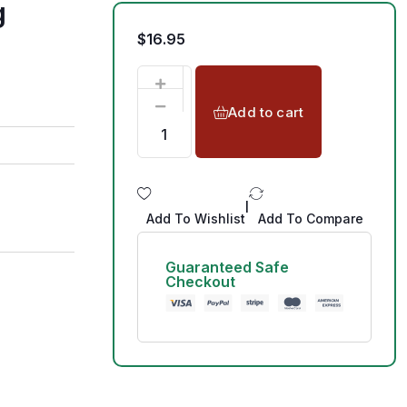
g
$
16.95
Add to cart
|
Add To Wishlist
Add To Compare
Guaranteed Safe
Checkout