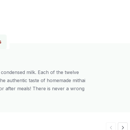
s
d condensed milk. Each of the twelve
 the authentic taste of homemade mithai
, or after meals! There is never a wrong