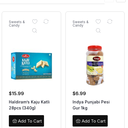
Sweets &
Sweets &
Candy
Candy
$
15.99
$
6.99
Haldiram’s Kaju Katli
Indya Punjabi Pesi
28pcs (340g)
Gur 1kg
Add To Cart
Add To Cart