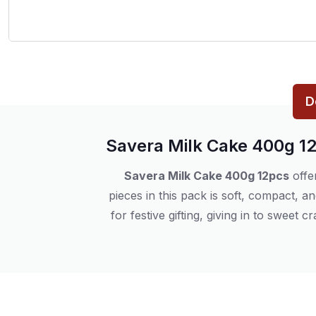
D
Savera Milk Cake 400g 1
Savera Milk Cake 400g 12pcs
offe
pieces in this pack is soft, compact, 
for festive gifting, giving in to sweet