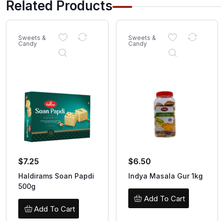
Related Products
Sweets &
Sweets &
Candy
Candy
$
7.25
$
6.50
Haldirams Soan Papdi
Indya Masala Gur 1kg
500g
Add To Cart
Add To Cart