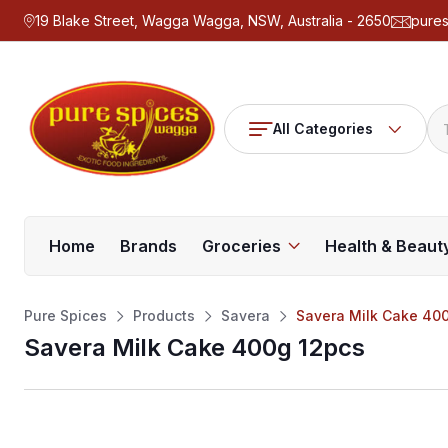
19 Blake Street, Wagga Wagga, NSW, Australia - 2650
pure
All Categories
Home
Brands
Groceries
Health & Beaut
Pure Spices
Products
Savera
Savera Milk Cake 40
Savera Milk Cake 400g 12pcs