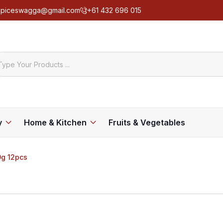
spiceswagga@gmail.com
+61 432 696 015
y
Home & Kitchen
Fruits & Vegetables
0g 12pcs