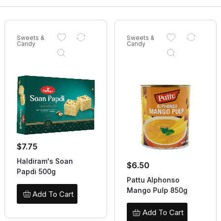
Sweets &
Sweets &
Candy
Candy
$
7.75
Haldiram's Soan
$
6.50
Papdi 500g
Pattu Alphonso
Mango Pulp 850g
Add To Cart
Add To Cart