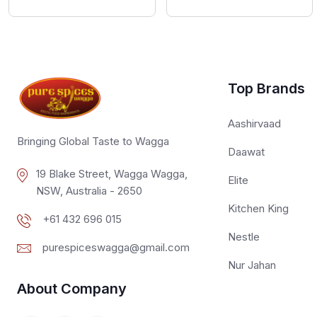
Top Brands
Aashirvaad
Bringing Global Taste to Wagga
Daawat
19 Blake Street, Wagga Wagga,
Elite
NSW, Australia - 2650
Kitchen King
+61 432 696 015
Nestle
purespiceswagga@gmail.com
Nur Jahan
About Company