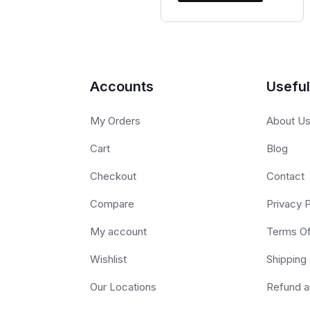
Accounts
Useful
My Orders
About U
Cart
Blog
Checkout
Contact
Compare
Privacy P
My account
Terms O
Wishlist
Shipping 
Our Locations
Refund a