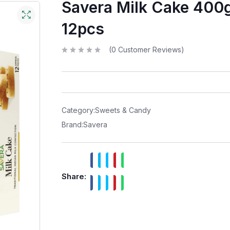
Savera Milk Cake 400
12pcs
(
0
Customer Reviews)
R
a
t
e
d
0
o
u
t
Category:
Sweets & Candy
o
f
Brand:
Savera
5
Share: