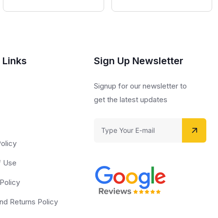
 Links
Sign Up Newsletter
s
Signup for our newsletter to
get the latest updates
olicy
f Use
Policy
nd Returns Policy