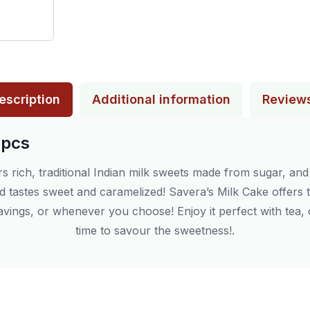
escription
Additional information
Review
2pcs
rs rich, traditional Indian milk sweets made from sugar, an
and tastes sweet and caramelized! Savera’s Milk Cake offers
 cravings, or whenever you choose! Enjoy it perfect with tea
time to savour the sweetness!.