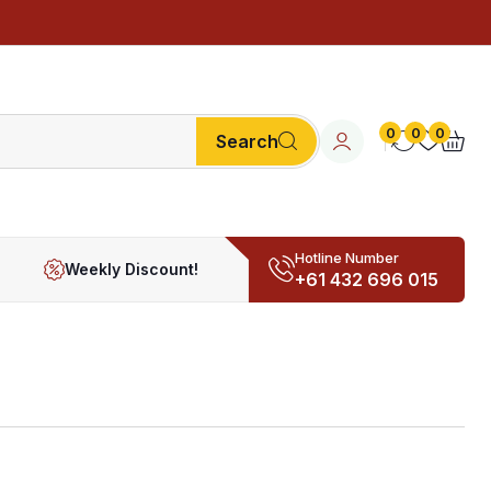
0
0
0
Search
Hotline Number
Weekly Discount!
+61 432 696 015